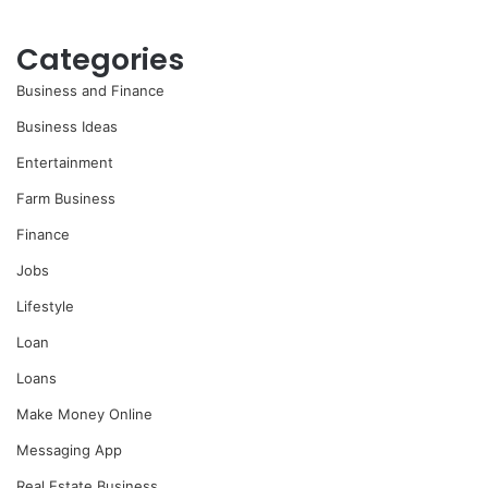
Categories
Business and Finance
Business Ideas
Entertainment
Farm Business
Finance
Jobs
Lifestyle
Loan
Loans
Make Money Online
Messaging App
Real Estate Business