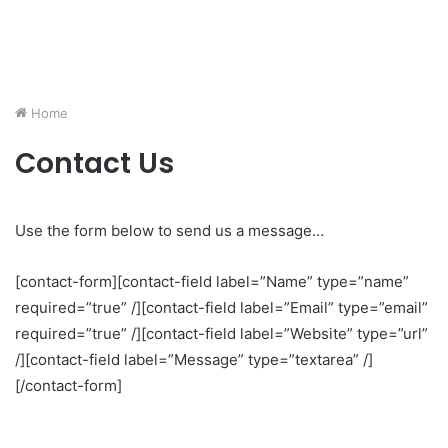
Home
Contact Us
Use the form below to send us a message…
[contact-form][contact-field label=”Name” type=”name”
required=”true” /][contact-field label=”Email” type=”email”
required=”true” /][contact-field label=”Website” type=”url”
/][contact-field label=”Message” type=”textarea” /]
[/contact-form]