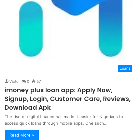
Loans
Victor
0
57
imoney plus loan app: Apply Now,
Signup, Login, Customer Care, Reviews,
Download Apk
The rise of digital finance has made it easier for Nigerians to
access quick loans through mobile apps. One such…
Read More »