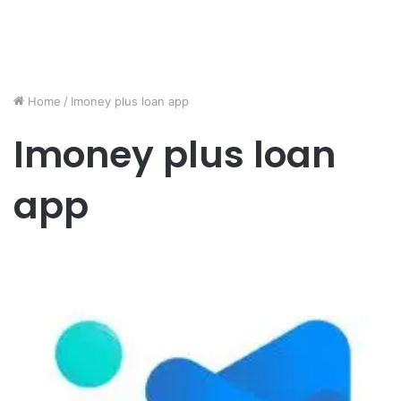
Home
/
Imoney plus loan app
Imoney plus loan
app