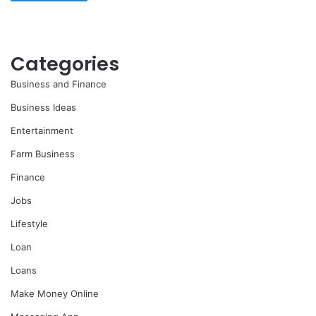
Categories
Business and Finance
Business Ideas
Entertainment
Farm Business
Finance
Jobs
Lifestyle
Loan
Loans
Make Money Online