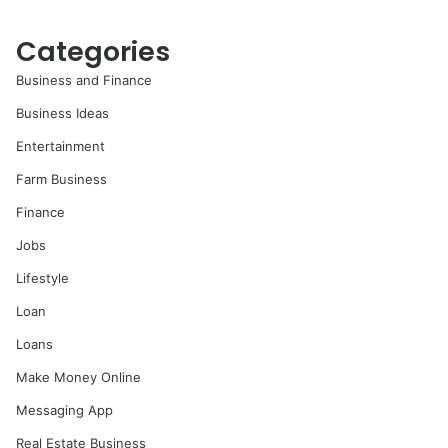
Categories
Business and Finance
Business Ideas
Entertainment
Farm Business
Finance
Jobs
Lifestyle
Loan
Loans
Make Money Online
Messaging App
Real Estate Business