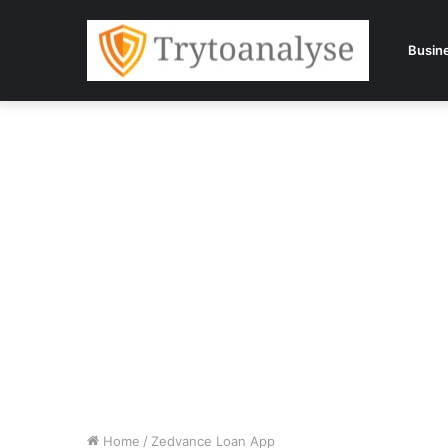
Busin
Home
/
Zedvance Loan App