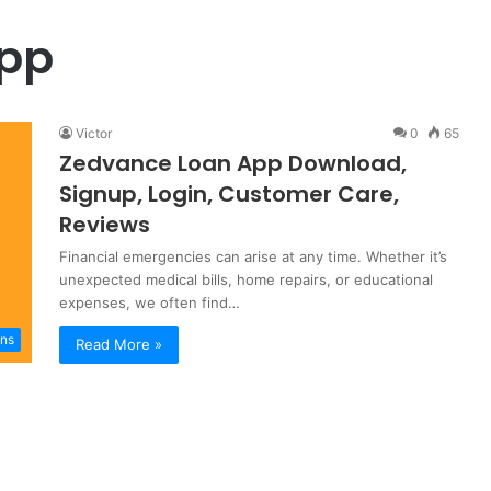
App
Victor
0
65
Zedvance Loan App Download,
Signup, Login, Customer Care,
Reviews
Financial emergencies can arise at any time. Whether it’s
unexpected medical bills, home repairs, or educational
expenses, we often find…
ns
Read More »