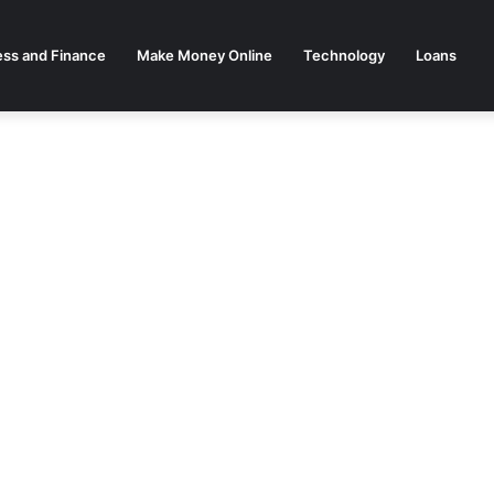
ess and Finance
Make Money Online
Technology
Loans