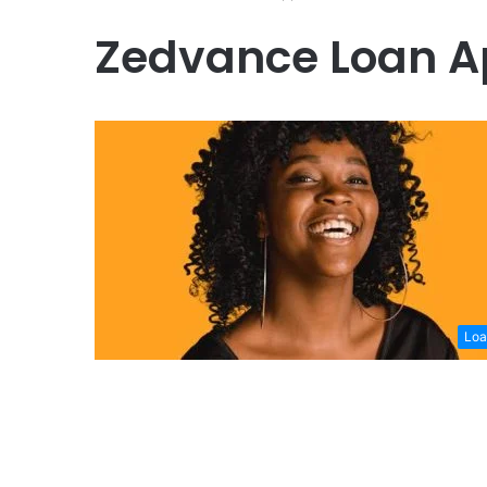
Zedvance Loan 
Loa