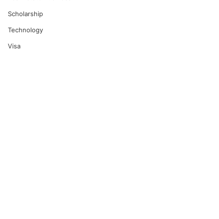
Scholarship
Technology
Visa