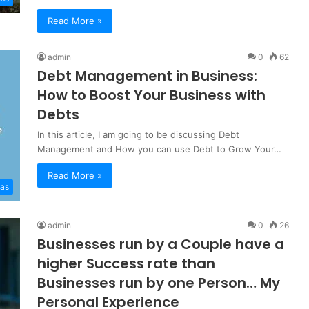
Read More »
admin
0
62
Debt Management in Business:
How to Boost Your Business with
Debts
In this article, I am going to be discussing Debt
Management and How you can use Debt to Grow Your…
Read More »
eas
admin
0
26
Businesses run by a Couple have a
higher Success rate than
Businesses run by one Person… My
Personal Experience