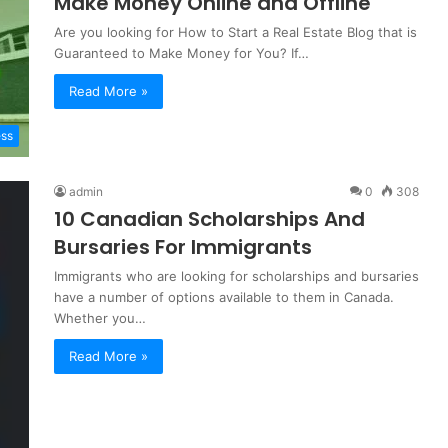
Make Money Online and Offline
Are you looking for How to Start a Real Estate Blog that is
Guaranteed to Make Money for You? If…
Read More »
ess
admin
0
308
10 Canadian Scholarships And
Bursaries For Immigrants
Immigrants who are looking for scholarships and bursaries
have a number of options available to them in Canada.
Whether you…
Read More »