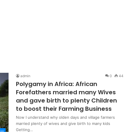
admin
0
44
Polygamy in Africa: African
Forefathers married many Wives
and gave birth to plenty Children
to boost their Farming Business
Now I understand why olden days and village farmers
married plenty of wives and give birth to many kids
Getting…
ess