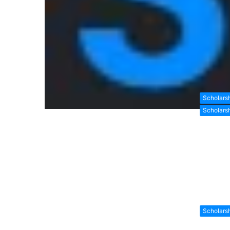
Scholars
Scholars
Scholars