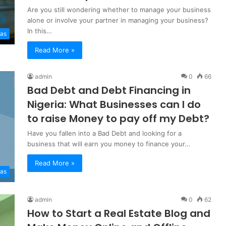
Are you still wondering whether to manage your business
alone or involve your partner in managing your business?
In this…
eas
Read More »
admin
0
66
Bad Debt and Debt Financing in
Nigeria: What Businesses can I do
to raise Money to pay off my Debt?
Have you fallen into a Bad Debt and looking for a
business that will earn you money to finance your…
Read More »
eas
admin
0
62
How to Start a Real Estate Blog and