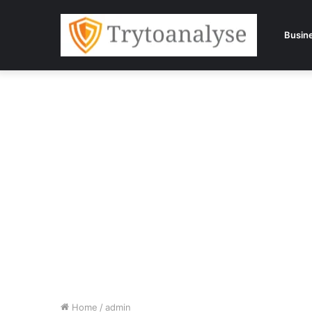
Busin
Home
/
admin