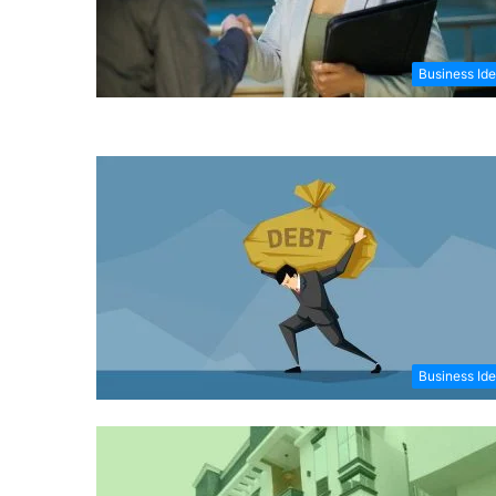
Business Id
Business Id