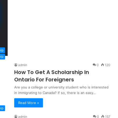
hip
hip
admin
0
120
How To Get A Scholarship In
Ontario For Foreigners
Are you a college or university student who is interested
in immigrating to Canada? If so, there is an easy…
Read More »
hip
admin
0
157