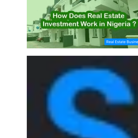
Real Estate Busin