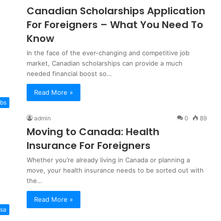
Canadian Scholarships Application
For Foreigners – What You Need To
Know
In the face of the ever-changing and competitive job
market, Canadian scholarships can provide a much
needed financial boost so…
Read More »
bs
admin
0
89
Moving to Canada: Health
Insurance For Foreigners
Whether you’re already living in Canada or planning a
move, your health insurance needs to be sorted out with
the…
Read More »
isa