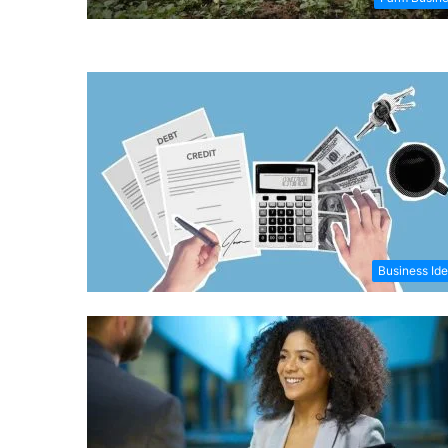
Business Id