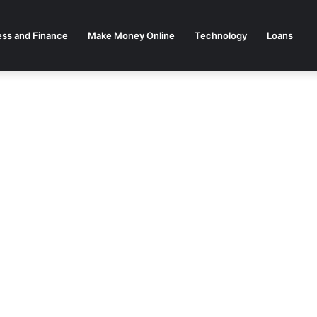
ess and Finance
Make Money Online
Technology
Loans