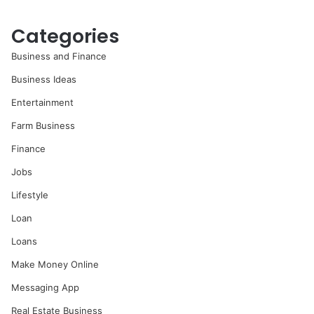
Categories
Business and Finance
Business Ideas
Entertainment
Farm Business
Finance
Jobs
Lifestyle
Loan
Loans
Make Money Online
Messaging App
Real Estate Business