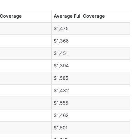
 Coverage
Average Full Coverage
$1,475
$1,366
$1,451
$1,394
$1,585
$1,432
$1,555
$1,462
$1,501