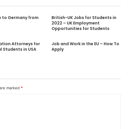
e to Germany from
British-UK Jobs for Students in
2022 – UK Employment
Opportunities for Students
ation Attorneys for
Job and Work in the EU – How To
l Students in USA
Apply
 are marked
*