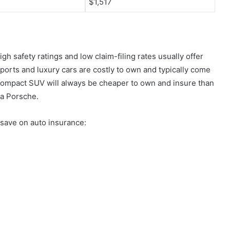
$1,517
igh safety ratings and low claim-filing rates usually offer
orts and luxury cars are costly to own and typically come
ompact SUV will always be cheaper to own and insure than
 a Porsche.
o save on auto insurance: