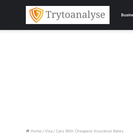
Busin
Home
/
Visa
/
Cars With Cheapest Insurance Rates