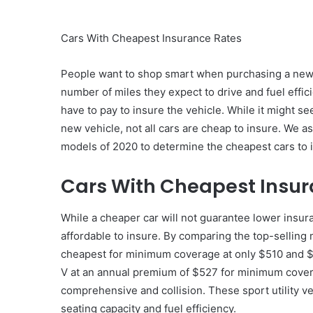
Cars With Cheapest Insurance Rates
People want to shop smart when purchasing a new ca
number of miles they expect to drive and fuel effi
have to pay to insure the vehicle. While it might se
new vehicle, not all cars are cheap to insure. We a
models of 2020 to determine the cheapest cars to 
Cars With Cheapest Insur
While a cheaper car will not guarantee lower insur
affordable to insure. By comparing the top-sellin
cheapest for minimum coverage at only $510 and $1
V at an annual premium of $527 for minimum covera
comprehensive and collision. These sport utility ve
seating capacity and fuel efficiency.