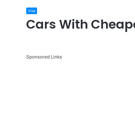
Visa
Cars With Cheape
Sponsored Links