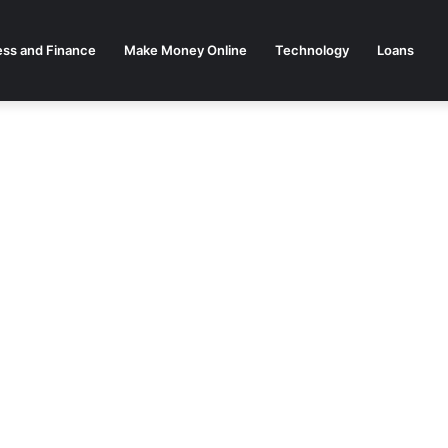
ess and Finance
Make Money Online
Technology
Loans