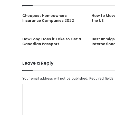
Cheapest Homeowners
How to Mov
Insurance Companies 2022
the US
How Long Does it Take to Get a
Best Immigr
Canadian Passport
Internationa
Leave a Reply
Your email address will not be published.
Required fields
C
o
m
m