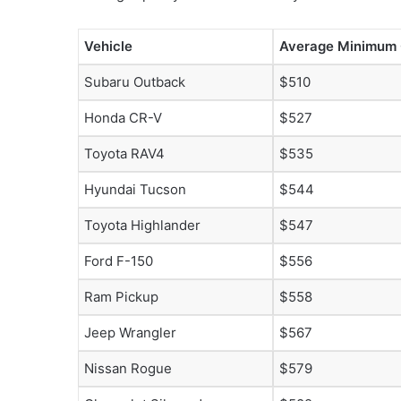
Vehicle
Average Minimum
Subaru Outback
$510
Honda CR-V
$527
Toyota RAV4
$535
Hyundai Tucson
$544
Toyota Highlander
$547
Ford F-150
$556
Ram Pickup
$558
Jeep Wrangler
$567
Nissan Rogue
$579