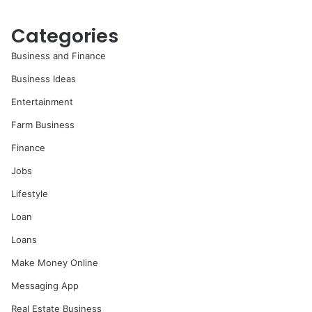
Categories
Business and Finance
Business Ideas
Entertainment
Farm Business
Finance
Jobs
Lifestyle
Loan
Loans
Make Money Online
Messaging App
Real Estate Business