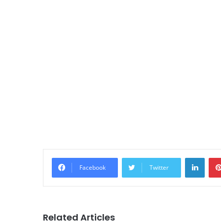
LinkedIn
Facebook
Twitter
Related Articles