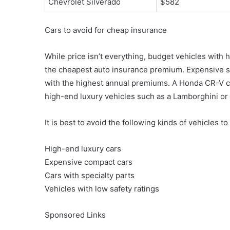
Chevrolet Silverado
$582
Cars to avoid for cheap insurance
While price isn’t everything, budget vehicles with h
the cheapest auto insurance premium. Expensive sp
with the highest annual premiums. A Honda CR-V c
high-end luxury vehicles such as a Lamborghini or
It is best to avoid the following kinds of vehicles t
High-end luxury cars
Expensive compact cars
Cars with specialty parts
Vehicles with low safety ratings
Sponsored Links