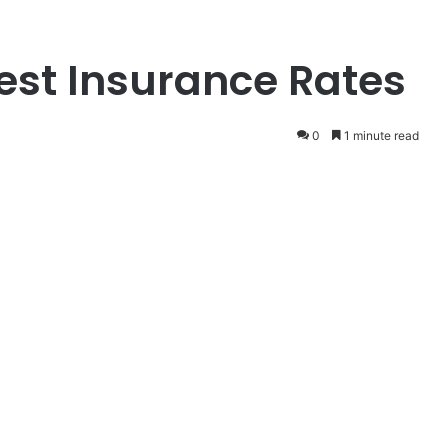
st Insurance Rates
0
1 minute read