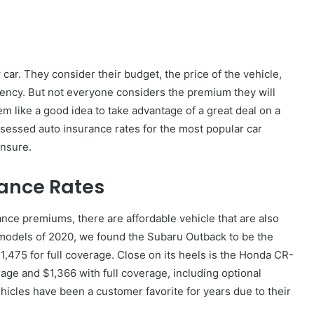
r. They consider their budget, the price of the vehicle,
ciency. But not everyone considers the premium they will
em like a good idea to take advantage of a great deal on a
ssessed auto insurance rates for the most popular car
insure.
ance Rates
ance premiums, there are affordable vehicle that are also
g models of 2020, we found the Subaru Outback to be the
,475 for full coverage. Close on its heels is the Honda CR-
ge and $1,366 with full coverage, including optional
hicles have been a customer favorite for years due to their