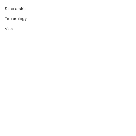
Scholarship
Technology
Visa