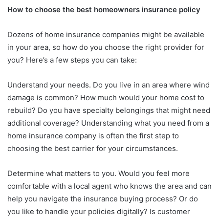
How to choose the best homeowners insurance policy
Dozens of home insurance companies might be available
in your area, so how do you choose the right provider for
you? Here’s a few steps you can take:
Understand your needs. Do you live in an area where wind
damage is common? How much would your home cost to
rebuild? Do you have specialty belongings that might need
additional coverage? Understanding what you need from a
home insurance company is often the first step to
choosing the best carrier for your circumstances.
Determine what matters to you. Would you feel more
comfortable with a local agent who knows the area and can
help you navigate the insurance buying process? Or do
you like to handle your policies digitally? Is customer