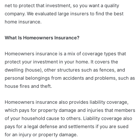
net to protect that investment, so you want a quality
company. We evaluated large insurers to find the best
home insurance.
What Is Homeowners Insurance?
Homeowners insurance is a mix of coverage types that
protect your investment in your home. It covers the
dwelling (house), other structures such as fences, and
personal belongings from accidents and problems, such as
house fires and theft.
Homeowners insurance also provides liability coverage,
which pays for property damage and injuries that members
of your household cause to others. Liability coverage also
pays for a legal defense and settlements if you are sued
for an injury or property damage.