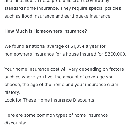
and landslides. These problems aren’t covered by
standard home insurance. They require special policies
such as flood insurance and earthquake insurance.
How Much is Homeowners Insurance?
We found a national average of $1,854 a year for
homeowners insurance for a house insured for $300,000.
Your home insurance cost will vary depending on factors
such as where you live, the amount of coverage you
choose, the age of the home and your insurance claim
history.
Look for These Home Insurance Discounts
Here are some common types of home insurance
discounts: