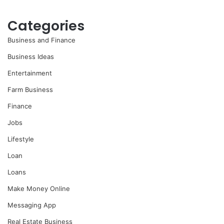
Categories
Business and Finance
Business Ideas
Entertainment
Farm Business
Finance
Jobs
Lifestyle
Loan
Loans
Make Money Online
Messaging App
Real Estate Business