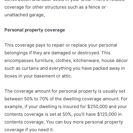
coverage for other structures such as a fence or
unattached garage,
Personal property coverage
This coverage pays to repair or replace your personal
belongings if they are damaged or destroyed. This
encompasses furniture, clothes, kitchenware, house décor
such as curtains and everything you have packed away in
boxes in your basement or attic.
The coverage amount for personal property is usually set
between 50% to 70% of the dwelling coverage amount. For
example, if your dwelling is insured for $250,000 and your
contents coverage is set at 50%, you’ll have $125,000 in
contents coverage. You can buy more personal property
coverage if you need it.