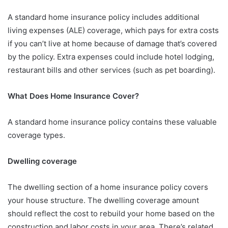
A standard home insurance policy includes additional
living expenses (ALE) coverage, which pays for extra costs
if you can’t live at home because of damage that’s covered
by the policy. Extra expenses could include hotel lodging,
restaurant bills and other services (such as pet boarding).
What Does Home Insurance Cover?
A standard home insurance policy contains these valuable
coverage types.
Dwelling coverage
The dwelling section of a home insurance policy covers
your house structure. The dwelling coverage amount
should reflect the cost to rebuild your home based on the
construction and labor costs in your area. There’s related