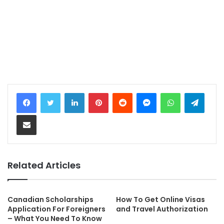
LinkedIn
Pinterest
Reddit
Messenger
WhatsApp
Telegram
Share via Email
Related Articles
Canadian Scholarships
How To Get Online Visas
Application For Foreigners
and Travel Authorization
– What You Need To Know