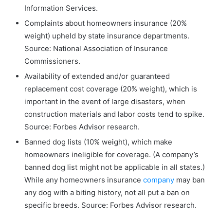
Information Services.
Complaints about homeowners insurance (20%
weight) upheld by state insurance departments.
Source: National Association of Insurance
Commissioners.
Availability of extended and/or guaranteed
replacement cost coverage (20% weight), which is
important in the event of large disasters, when
construction materials and labor costs tend to spike.
Source: Forbes Advisor research.
Banned dog lists (10% weight), which make
homeowners ineligible for coverage. (A company’s
banned dog list might not be applicable in all states.)
While any homeowners insurance
company
may ban
any dog with a biting history, not all put a ban on
specific breeds. Source: Forbes Advisor research.