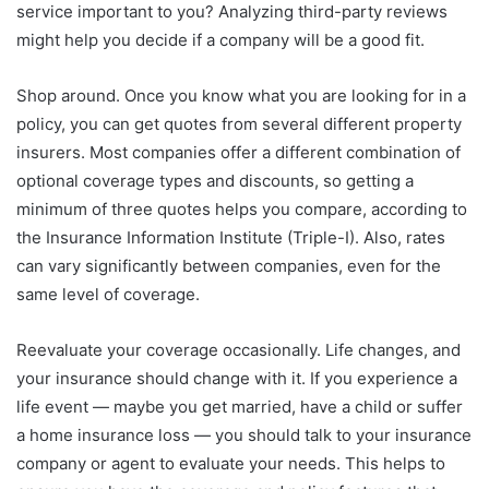
service important to you? Analyzing third-party reviews
might help you decide if a company will be a good fit.
Shop around. Once you know what you are looking for in a
policy, you can get quotes from several different property
insurers. Most companies offer a different combination of
optional coverage types and discounts, so getting a
minimum of three quotes helps you compare, according to
the Insurance Information Institute (Triple-I). Also, rates
can vary significantly between companies, even for the
same level of coverage.
Reevaluate your coverage occasionally. Life changes, and
your insurance should change with it. If you experience a
life event — maybe you get married, have a child or suffer
a home insurance loss — you should talk to your insurance
company or agent to evaluate your needs. This helps to