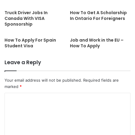
Truck Driver Jobs In
How To Get A Scholarship
Canada With VISA
In Ontario For Foreigners
Sponsorship
How To Apply For Spain
Job and Work in the EU –
Student Visa
How To Apply
Leave a Reply
Your email address will not be published.
Required fields are
marked
*
C
o
m
m
e