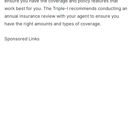
ensure you have the coverage and policy features that
work best for you. The Triple-I recommends conducting an
annual insurance review with your agent to ensure you
have the right amounts and types of coverage.
Sponsored Links