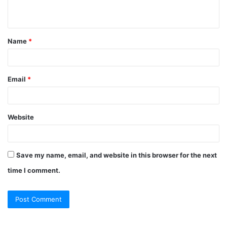
n
t
Name
*
*
Email
*
Website
Save my name, email, and website in this browser for the next
time I comment.