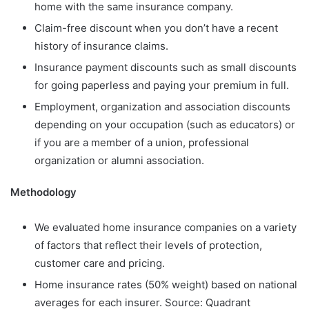
home with the same insurance company.
Claim-free discount when you don’t have a recent
history of insurance claims.
Insurance payment discounts such as small discounts
for going paperless and paying your premium in full.
Employment, organization and association discounts
depending on your occupation (such as educators) or
if you are a member of a union, professional
organization or alumni association.
Methodology
We evaluated home insurance companies on a variety
of factors that reflect their levels of protection,
customer care and pricing.
Home insurance rates (50% weight) based on national
averages for each insurer. Source: Quadrant