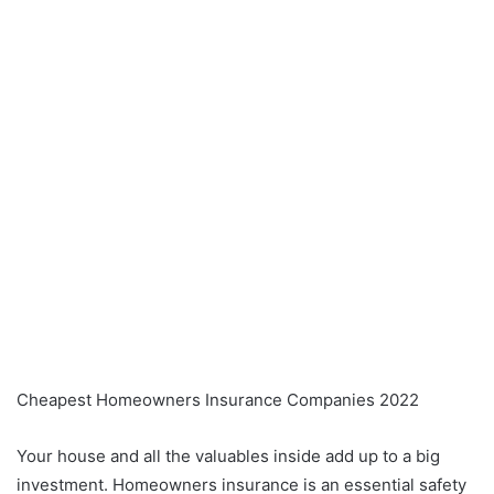
Cheapest Homeowners Insurance Companies 2022
Your house and all the valuables inside add up to a big
investment. Homeowners insurance is an essential safety