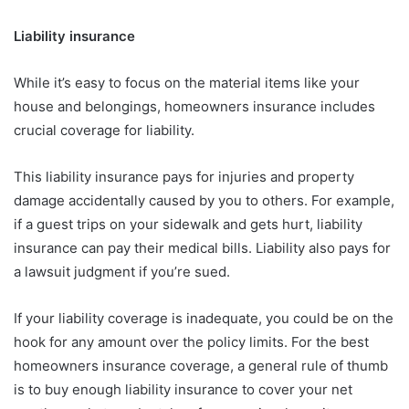
Liability insurance
While it’s easy to focus on the material items like your
house and belongings, homeowners insurance includes
crucial coverage for liability.
This liability insurance pays for injuries and property
damage accidentally caused by you to others. For example,
if a guest trips on your sidewalk and gets hurt, liability
insurance can pay their medical bills. Liability also pays for
a lawsuit judgment if you’re sued.
If your liability coverage is inadequate, you could be on the
hook for any amount over the policy limits. For the best
homeowners insurance coverage, a general rule of thumb
is to buy enough liability insurance to cover your net