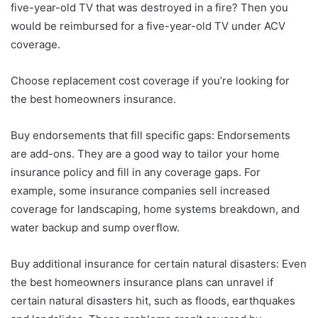
five-year-old TV that was destroyed in a fire? Then you
would be reimbursed for a five-year-old TV under ACV
coverage.
Choose replacement cost coverage if you’re looking for
the best homeowners insurance.
Buy endorsements that fill specific gaps: Endorsements
are add-ons. They are a good way to tailor your home
insurance policy and fill in any coverage gaps. For
example, some insurance companies sell increased
coverage for landscaping, home systems breakdown, and
water backup and sump overflow.
Buy additional insurance for certain natural disasters: Even
the best homeowners insurance plans can unravel if
certain natural disasters hit, such as floods, earthquakes