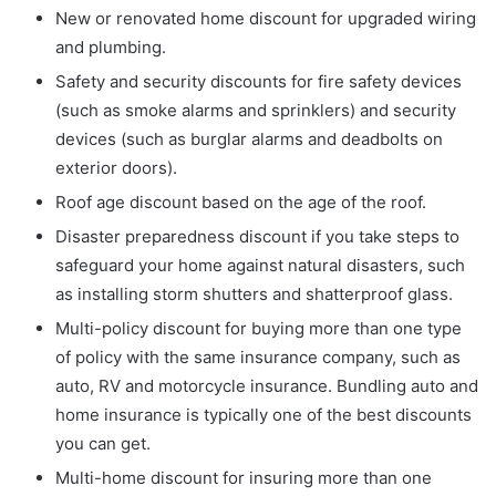
New or renovated home discount for upgraded wiring
and plumbing.
Safety and security discounts for fire safety devices
(such as smoke alarms and sprinklers) and security
devices (such as burglar alarms and deadbolts on
exterior doors).
Roof age discount based on the age of the roof.
Disaster preparedness discount if you take steps to
safeguard your home against natural disasters, such
as installing storm shutters and shatterproof glass.
Multi-policy discount for buying more than one type
of policy with the same insurance company, such as
auto, RV and motorcycle insurance. Bundling auto and
home insurance is typically one of the best discounts
you can get.
Multi-home discount for insuring more than one