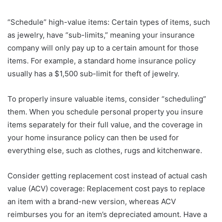
“Schedule” high-value items: Certain types of items, such
as jewelry, have “sub-limits,” meaning your insurance
company will only pay up to a certain amount for those
items. For example, a standard home insurance policy
usually has a $1,500 sub-limit for theft of jewelry.
To properly insure valuable items, consider “scheduling”
them. When you schedule personal property you insure
items separately for their full value, and the coverage in
your home insurance policy can then be used for
everything else, such as clothes, rugs and kitchenware.
Consider getting replacement cost instead of actual cash
value (ACV) coverage: Replacement cost pays to replace
an item with a brand-new version, whereas ACV
reimburses you for an item’s depreciated amount. Have a