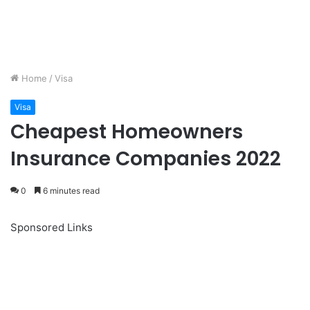
Home
/
Visa
Visa
Cheapest Homeowners
Insurance Companies 2022
0
6 minutes read
Sponsored Links