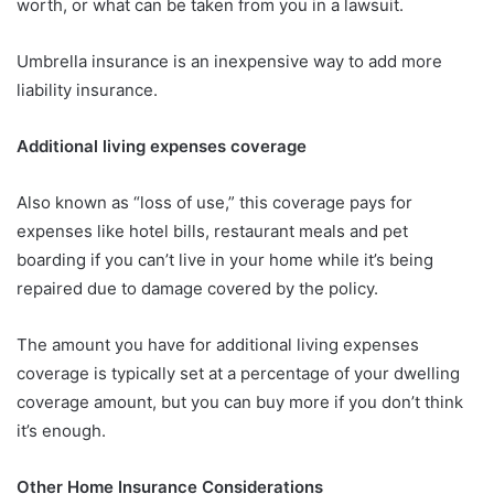
worth, or what can be taken from you in a lawsuit.
Umbrella insurance is an inexpensive way to add more
liability insurance.
Additional living expenses coverage
Also known as “loss of use,” this coverage pays for
expenses like hotel bills, restaurant meals and pet
boarding if you can’t live in your home while it’s being
repaired due to damage covered by the policy.
The amount you have for additional living expenses
coverage is typically set at a percentage of your dwelling
coverage amount, but you can buy more if you don’t think
it’s enough.
Other Home Insurance Considerations