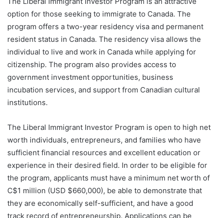
The Liberal Immigrant Investor Program is an attractive
option for those seeking to immigrate to Canada. The
program offers a two-year residency visa and permanent
resident status in Canada. The residency visa allows the
individual to live and work in Canada while applying for
citizenship. The program also provides access to
government investment opportunities, business
incubation services, and support from Canadian cultural
institutions.
The Liberal Immigrant Investor Program is open to high net
worth individuals, entrepreneurs, and families who have
sufficient financial resources and excellent education or
experience in their desired field. In order to be eligible for
the program, applicants must have a minimum net worth of
C$1 million (USD $660,000), be able to demonstrate that
they are economically self-sufficient, and have a good
track record of entrepreneurship. Applications can be