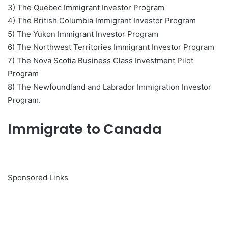
3) The Quebec Immigrant Investor Program
4) The British Columbia Immigrant Investor Program
5) The Yukon Immigrant Investor Program
6) The Northwest Territories Immigrant Investor Program
7) The Nova Scotia Business Class Investment Pilot
Program
8) The Newfoundland and Labrador Immigration Investor
Program.
Immigrate to Canada
Sponsored Links