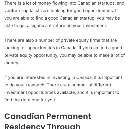
There is a lot of money flowing into Canadian startups, and
venture capitalists are looking for good opportunities. If
you are able to find a good Canadian startup, you may be
able to get a significant return on your investment.
There are also a number of private equity firms that are
looking for opportunities in Canada. If you can find a good
private equity opportunity, you may be able to make a lot of
money.
If you are interested in investing in Canada, it is important
to do your research. There are a number of different
investment opportunities available, and it is important to
find the right one for you.
Canadian Permanent
Residency Through