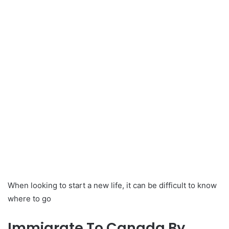
When looking to start a new life, it can be difficult to know
where to go
Immigrate To Canada By