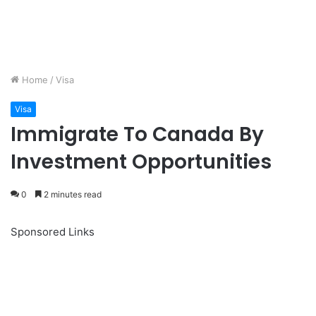
Home
/
Visa
Visa
Immigrate To Canada By
Investment Opportunities
0
2 minutes read
Sponsored Links