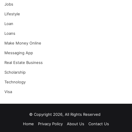
Jobs
Lifestyle
Loan
Loans
Make Money Online
Messaging App
Real Estate Business
Scholarship
Technology
Visa
© Copyright 2026, All Rights Reserved
Home
Privacy Policy
About Us
Contact Us