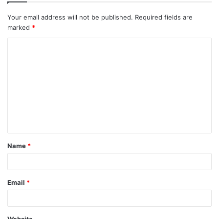
Your email address will not be published.
Required fields are
marked
*
C
o
m
m
e
n
t
Name
*
*
Email
*