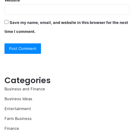
Website
Save my name, email, and website in this browser for the next
time I comment.
Categories
Business and Finance
Business Ideas
Entertainment
Farm Business
Finance