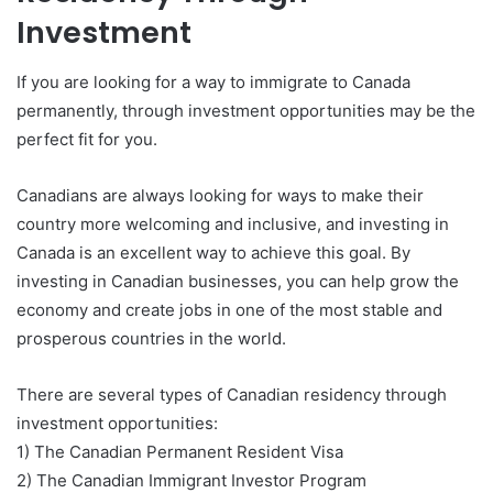
Investment
If you are looking for a way to immigrate to Canada
permanently, through investment opportunities may be the
perfect fit for you.
Canadians are always looking for ways to make their
country more welcoming and inclusive, and investing in
Canada is an excellent way to achieve this goal. By
investing in Canadian businesses, you can help grow the
economy and create jobs in one of the most stable and
prosperous countries in the world.
There are several types of Canadian residency through
investment opportunities:
1) The Canadian Permanent Resident Visa
2) The Canadian Immigrant Investor Program