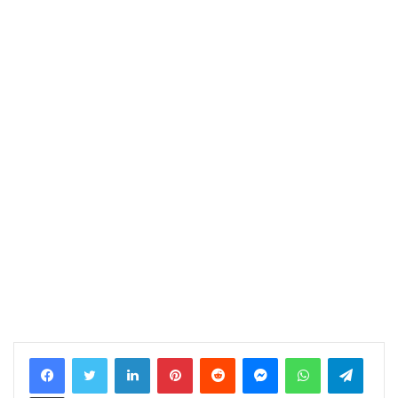
LinkedIn
Pinterest
Reddit
Messenger
WhatsApp
Telegram
Share via Email