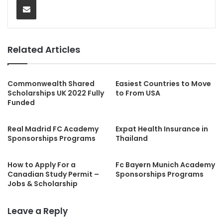
Related Articles
Commonwealth Shared
Easiest Countries to Move
Scholarships UK 2022 Fully
to From USA
Funded
Real Madrid FC Academy
Expat Health Insurance in
Sponsorships Programs
Thailand
How to Apply For a
Fc Bayern Munich Academy
Canadian Study Permit –
Sponsorships Programs
Jobs & Scholarship
Leave a Reply