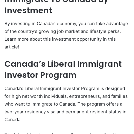
Investment
By investing in Canada’s economy, you can take advantage
of the country’s growing job market and lifestyle perks.
Learn more about this investment opportunity in this
article!
Canada’s Liberal Immigrant
Investor Program
Canada’s Liberal Immigrant Investor Program is designed
for high net worth individuals, entrepreneurs, and families
who want to immigrate to Canada. The program offers a
two-year residency visa and permanent resident status in
Canada.