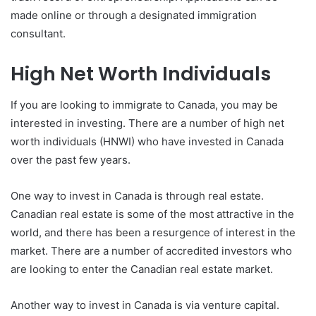
made online or through a designated immigration
consultant.
High Net Worth Individuals
If you are looking to immigrate to Canada, you may be
interested in investing. There are a number of high net
worth individuals (HNWI) who have invested in Canada
over the past few years.
One way to invest in Canada is through real estate.
Canadian real estate is some of the most attractive in the
world, and there has been a resurgence of interest in the
market. There are a number of accredited investors who
are looking to enter the Canadian real estate market.
Another way to invest in Canada is via venture capital.