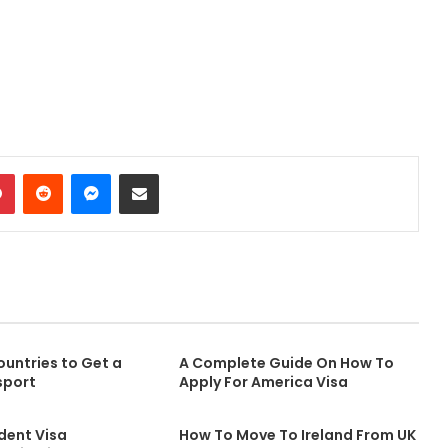
Pinterest
Reddit
Messenger
Share via Email
untries to Get a
A Complete Guide On How To
sport
Apply For America Visa
dent Visa
How To Move To Ireland From UK