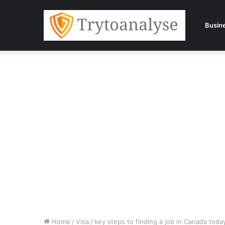
Busin
Home
/
Visa
/
key steps to finding a job in Canada toda