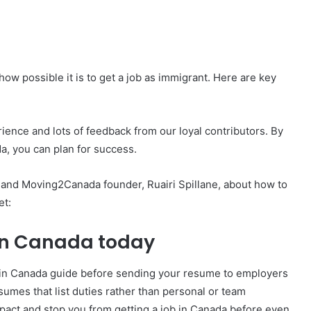
 how possible it is to get a job as immigrant. Here are key
ence and lots of feedback from our loyal contributors. By
da, you can plan for success.
t and Moving2Canada founder, Ruairi Spillane, about how to
et:
b in Canada today
 in Canada guide before sending your resume to employers
umes that list duties rather than personal or team
act and stop you from getting a job in Canada before even