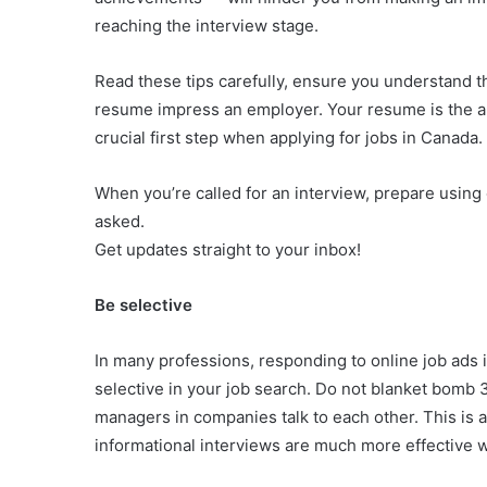
reaching the interview stage.
Read these tips carefully, ensure you understand t
resume impress an employer. Your resume is the all-
crucial first step when applying for jobs in Canada.
When you’re called for an interview, prepare using 
asked.
Get updates straight to your inbox!
Be selective
In many professions, responding to online job ads is
selective in your job search. Do not blanket bomb
managers in companies talk to each other. This is 
informational interviews are much more effective w