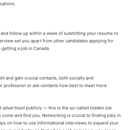
cations.
and follow up within a week of submitting your resume to
terview set you apart from other candidates applying for
 getting a job in Canada.
ht and gain crucial contacts, both socially and
ur profession or ask contacts how best to meet more
advertised publicly — this is the so-called hidden job
o come and find you. Networking is crucial to finding jobs in
ips on how to use informational interviews to expand your