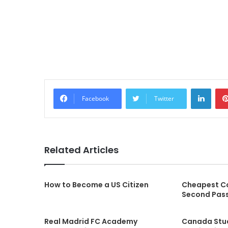
LinkedIn
Facebook
Twitter
Related Articles
How to Become a US Citizen
Cheapest Co
Second Pas
Real Madrid FC Academy
Canada Stu