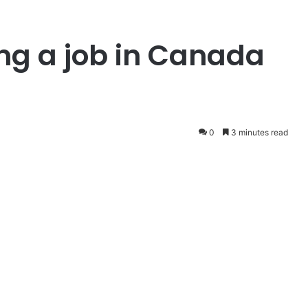
ing a job in Canada
0
3 minutes read