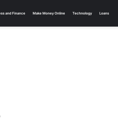
ess and Finance
Make Money Online
Technology
Loans
y