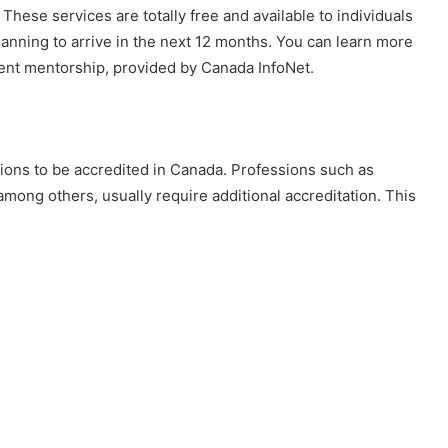
 These services are totally free and available to individuals
anning to arrive in the next 12 months. You can learn more
ment mentorship, provided by Canada InfoNet.
tions to be accredited in Canada. Professions such as
among others, usually require additional accreditation. This