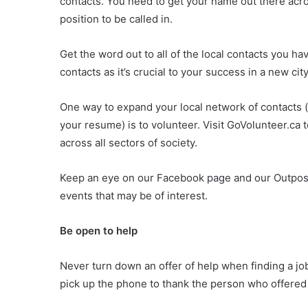
contacts. You need to get your name out there acro
position to be called in.
Get the word out to all of the local contacts you ha
contacts as it’s crucial to your success in a new city
One way to expand your local network of contacts 
your resume) is to volunteer. Visit GoVolunteer.ca
across all sectors of society.
Keep an eye on our Facebook page and our Outpos
events that may be of interest.
Be open to help
Never turn down an offer of help when finding a jo
pick up the phone to thank the person who offered