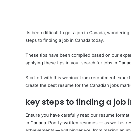
Its been difficult to get a job in Canada, wondering
steps to finding a job in Canada today.
These tips have been compiled based on our experi
applying these tips in your search for jobs in Cana
Start off with this webinar from recruitment exper
create the best resume for the Canadian jobs mark
key steps to finding a jo
Ensure you have carefully read our resume format
in Canada. Poorly-written resumes — as well as res
achievements — will hinder you from making an imp