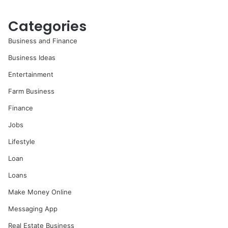
Categories
Business and Finance
Business Ideas
Entertainment
Farm Business
Finance
Jobs
Lifestyle
Loan
Loans
Make Money Online
Messaging App
Real Estate Business