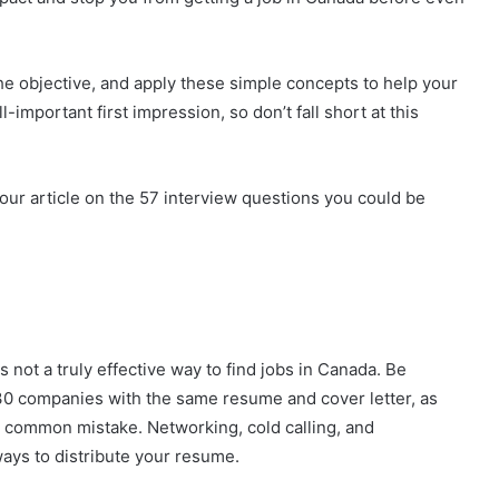
he objective, and apply these simple concepts to help your
important first impression, so don’t fall short at this
our article on the 57 interview questions you could be
 not a truly effective way to find jobs in Canada. Be
 30 companies with the same resume and cover letter, as
a common mistake. Networking, cold calling, and
ays to distribute your resume.