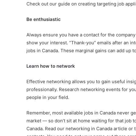
Check out our guide on creating targeting job appli
Be enthusiastic
Always ensure you have a contact for the company 
show your interest. “Thank-you” emails after an in
jobs in Canada. These marginal gains can add up to
Learn how to network
Effective networking allows you to gain useful insig
professionally. Research networking events for yo
people in your field.
Remember, most available jobs in Canada never get 
market — so don’t sit at home waiting for that job t
Canada. Read our networking in Canada article or t