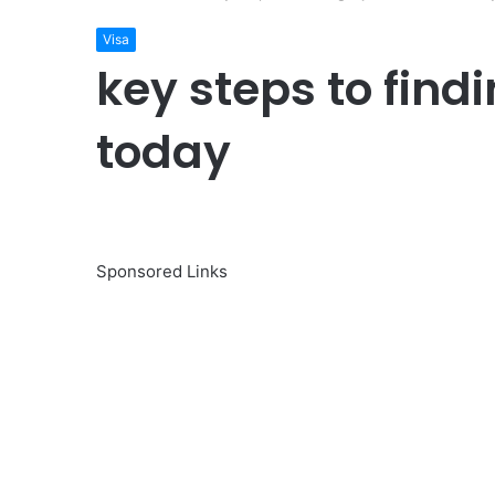
Visa
key steps to find
today
Sponsored Links