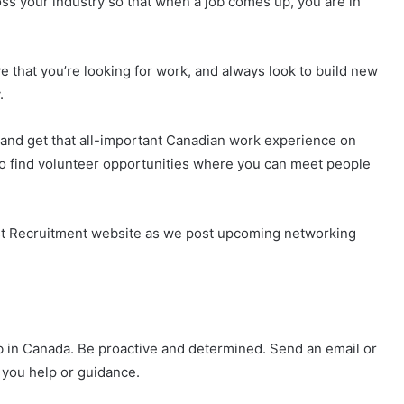
ss your industry so that when a job comes up, you are in
ve that you’re looking for work, and always look to build new
.
(and get that all-important Canadian work experience on
 to find volunteer opportunities where you can meet people
t Recruitment website as we post upcoming networking
b in Canada. Be proactive and determined. Send an email or
 you help or guidance.