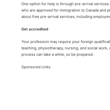
One option for help is through pre-arrival services.
who are approved for immigration to Canada and pl
about free pre-arrival services, including employ
Get accredited
Your profession may require your foreign qualifica
teaching, physiotherapy, nursing, and social work, 
process can take a while, so be prepared.
Sponsored Links