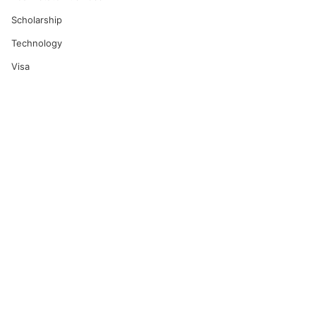
Scholarship
Technology
Visa