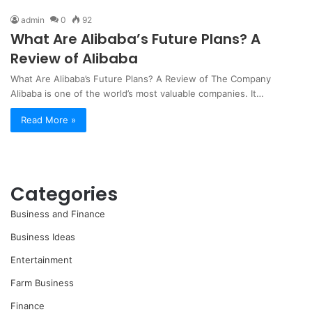
admin
0
92
What Are Alibaba’s Future Plans? A
Review of Alibaba
What Are Alibaba’s Future Plans? A Review of The Company
Alibaba is one of the world’s most valuable companies. It…
Read More »
Categories
Business and Finance
Business Ideas
Entertainment
Farm Business
Finance