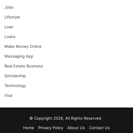
Jobs
Lifestyle
Loan
Loans
Make Money Online
Messaging App
Real Estate Business
Scholarship
Technology
Visa
© Copyright 2026, All Rights Reserved
Home
Privacy Policy
About Us
Contact Us