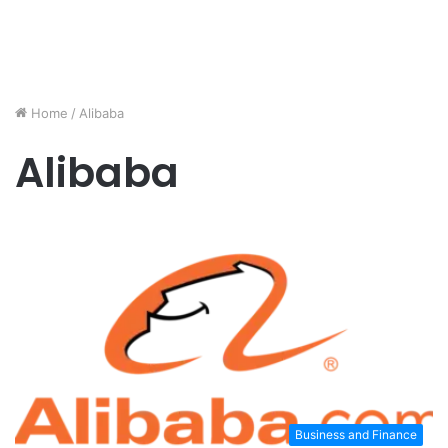
Home
/
Alibaba
Alibaba
Business and Finance