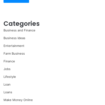
Categories
Business and Finance
Business Ideas
Entertainment
Farm Business
Finance
Jobs
Lifestyle
Loan
Loans
Make Money Online