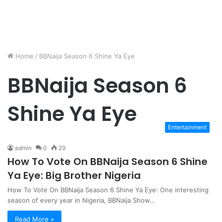
Home
/
BBNaija Season 6 Shine Ya Eye
BBNaija Season 6
Shine Ya Eye
Entertainment
admin
0
29
How To Vote On BBNaija Season 6 Shine
Ya Eye: Big Brother Nigeria
How To Vote On BBNaija Season 6 Shine Ya Eye: One interesting
season of every year in Nigeria, BBNaija Show…
Read More »