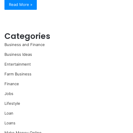
Read More »
Categories
Business and Finance
Business Ideas
Entertainment
Farm Business
Finance
Jobs
Lifestyle
Loan
Loans
Make Money Online