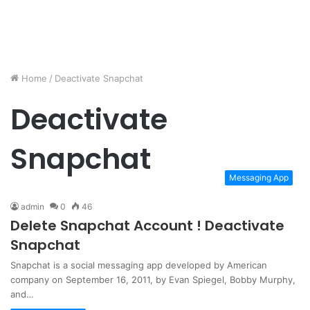
Home
/
Deactivate Snapchat
Deactivate
Snapchat
Messaging App
admin
0
46
Delete Snapchat Account ! Deactivate
Snapchat
Snapchat is a social messaging app developed by American
company on September 16, 2011, by Evan Spiegel, Bobby Murphy,
and…