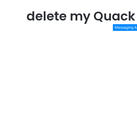
delete my Quack
Messaging A