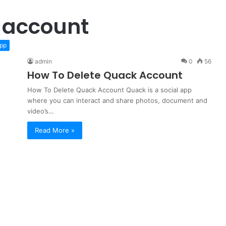
 account
pp
admin
0
56
How To Delete Quack Account
How To Delete Quack Account Quack is a social app
where you can interact and share photos, document and
video’s…
Read More »