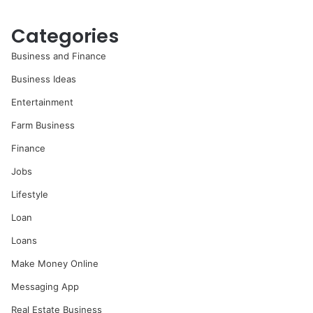
Categories
Business and Finance
Business Ideas
Entertainment
Farm Business
Finance
Jobs
Lifestyle
Loan
Loans
Make Money Online
Messaging App
Real Estate Business