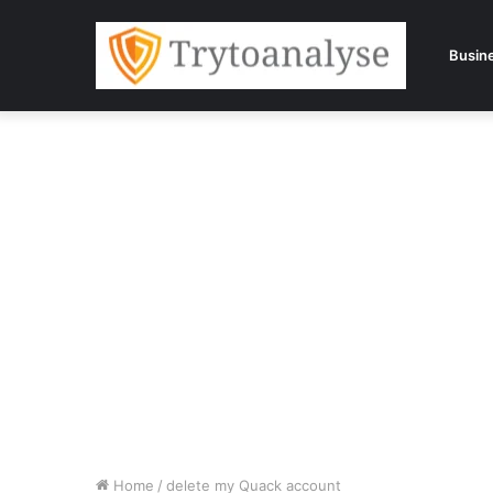
Busin
Home
/
delete my Quack account