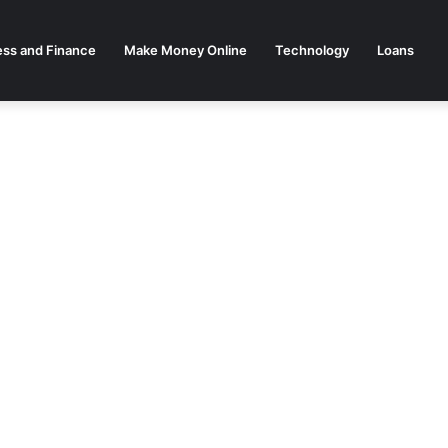
ess and Finance
Make Money Online
Technology
Loans