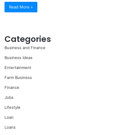
Read More »
Categories
Business and Finance
Business Ideas
Entertainment
Farm Business
Finance
Jobs
Lifestyle
Loan
Loans