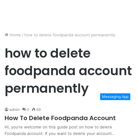
Home
/
how to delete foodpanda account permanently
how to delete
foodpanda account
permanently
Messaging App
admin
0
69
How To Delete Foodpanda Account
Hi, you’re welcome on this guide post on how to delete
Foodpanda account. If you want to delete your account…