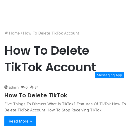
Home
/
How To Delete TikTok Account
How To Delete
TikTok Account
Messaging App
admin
0
84
How To Delete TikTok
Five Things To Discuss What is TikTok? Features Of TikTok How To
Delete TikTok Account How To Stop Receiving TikTok…
Read More »