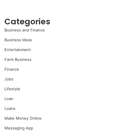
Categories
Business and Finance
Business Ideas
Entertainment
Farm Business
Finance
Jobs
Lifestyle
Loan
Loans
Make Money Online
Messaging App