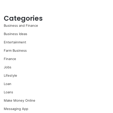
Categories
Business and Finance
Business Ideas
Entertainment
Farm Business
Finance
Jobs
Lifestyle
Loan
Loans
Make Money Online
Messaging App