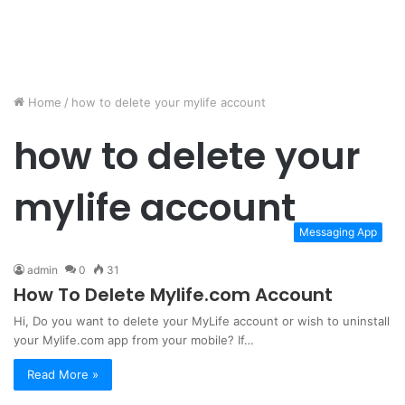
Home
/
how to delete your mylife account
how to delete your
mylife account
Messaging App
admin
0
31
How To Delete Mylife.com Account
Hi, Do you want to delete your MyLife account or wish to uninstall
your Mylife.com app from your mobile? If…
Read More »