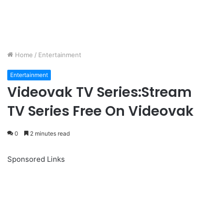
Home
/
Entertainment
Entertainment
Videovak TV Series:Stream
TV Series Free On Videovak
0
2 minutes read
Sponsored Links