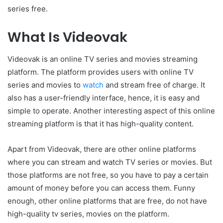
series free.
What Is Videovak
Videovak is an online TV series and movies streaming
platform. The platform provides users with online TV
series and movies to
watch
and stream free of charge. It
also has a user-friendly interface, hence, it is easy and
simple to operate. Another interesting aspect of this online
streaming platform is that it has high-quality content.
Apart from Videovak, there are other online platforms
where you can stream and watch TV series or movies. But
those platforms are not free, so you have to pay a certain
amount of money before you can access them. Funny
enough, other online platforms that are free, do not have
high-quality tv series, movies on the platform.