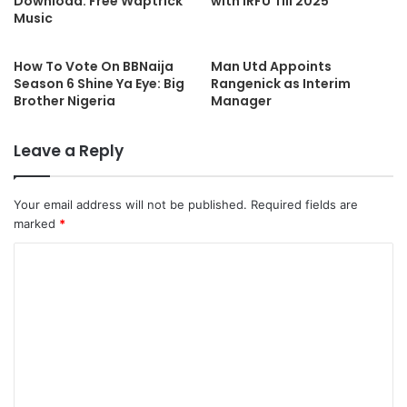
Download: Free Waptrick
with IRFU Till 2025
Music
How To Vote On BBNaija
Man Utd Appoints
Season 6 Shine Ya Eye: Big
Rangenick as Interim
Brother Nigeria
Manager
Leave a Reply
Your email address will not be published.
Required fields are
marked
*
C
o
m
m
e
n