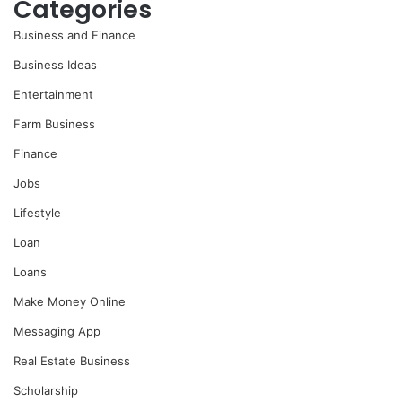
Categories
Business and Finance
Business Ideas
Entertainment
Farm Business
Finance
Jobs
Lifestyle
Loan
Loans
Make Money Online
Messaging App
Real Estate Business
Scholarship