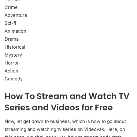
Crime
Adventure
Sci-fi
Animation
Drama
Historical
Mystery
Horror
Action
Comedy
How To Stream and Watch TV
Series and Videos for Free
Now, let get down to business, which is how to go about
streaming and watching tv series on Videovak. Here, on