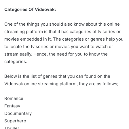
Categories Of Videovak:
One of the things you should also know about this online
streaming platform is that it has categories of tv series or
movies embedded in it. The categories or genres help you
to locate the tv series or movies you want to watch or
stream easily. Hence, the need for you to know the
categories.
Below is the list of genres that you can found on the
Videovak online streaming platform, they are as follows;
Romance
Fantasy
Documentary
Superhero
Thriller