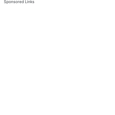
Sponsored Links