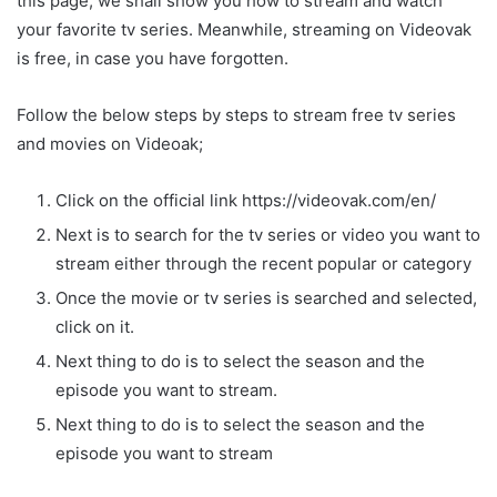
this page, we shall show you how to stream and watch
your favorite tv series. Meanwhile, streaming on Videovak
is free, in case you have forgotten.
Follow the below steps by steps to stream free tv series
and movies on Videoak;
Click on the official link https://videovak.com/en/
Next is to search for the tv series or video you want to
stream either through the recent popular or category
Once the movie or tv series is searched and selected,
click on it.
Next thing to do is to select the season and the
episode you want to stream.
Next thing to do is to select the season and the
episode you want to stream