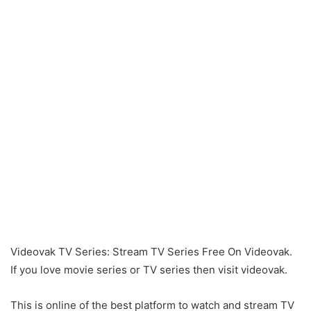
Videovak TV Series: Stream TV Series Free On Videovak.
If you love movie series or TV series then visit videovak.
This is online of the best platform to watch and stream TV