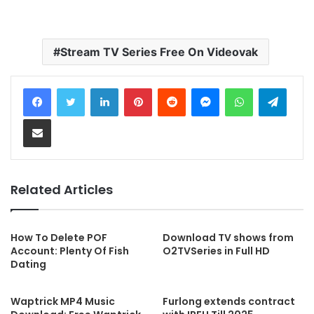
Stream TV Series Free On Videovak
LinkedIn
Pinterest
Reddit
Messenger
WhatsApp
Telegram
Share via Email
Related Articles
How To Delete POF
Download TV shows from
Account: Plenty Of Fish
O2TVSeries in Full HD
Dating
Waptrick MP4 Music
Furlong extends contract