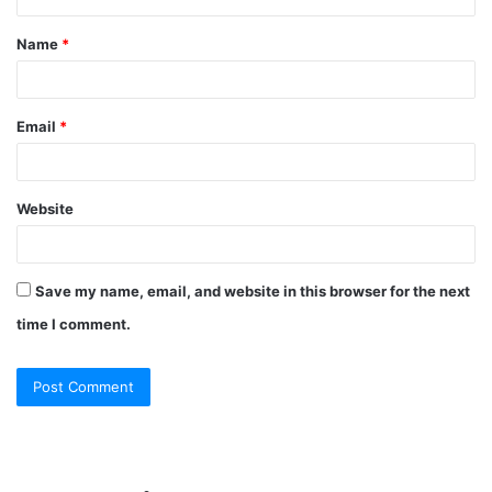
t
Name
*
*
Email
*
Website
Save my name, email, and website in this browser for the next
time I comment.