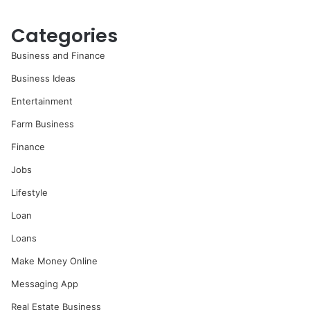
Categories
Business and Finance
Business Ideas
Entertainment
Farm Business
Finance
Jobs
Lifestyle
Loan
Loans
Make Money Online
Messaging App
Real Estate Business