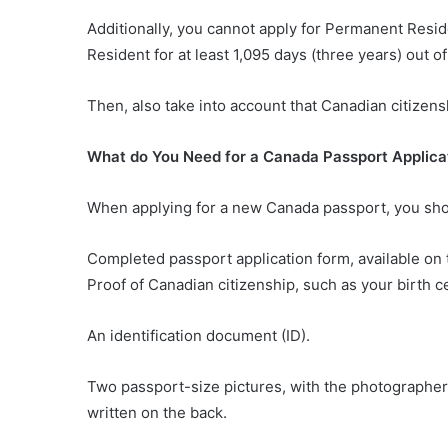
Additionally, you cannot apply for Permanent Resid
Resident for at least 1,095 days (three years) out o
Then, also take into account that Canadian citizens
What do You Need for a Canada Passport Applica
When applying for a new Canada passport, you sho
Completed passport application form, available o
Proof of Canadian citizenship, such as your birth cer
An identification document (ID).
Two passport-size pictures, with the photographer’
written on the back.