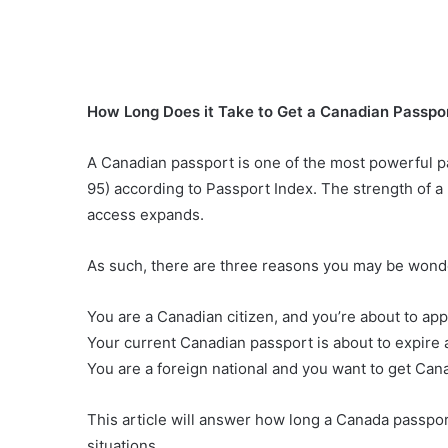
How Long Does it Take to Get a Canadian Passpor
A Canadian passport is one of the most powerful pas
95) according to Passport Index. The strength of a 
access expands.
As such, there are three reasons you may be wonde
You are a Canadian citizen, and you’re about to app
Your current Canadian passport is about to expire 
You are a foreign national and you want to get Canad
This article will answer how long a Canada passpor
situations.