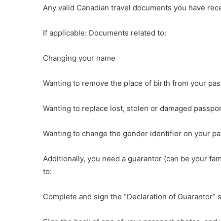
Any valid Canadian travel documents you have rec
If applicable: Documents related to:
Changing your name
Wanting to remove the place of birth from your pa
Wanting to replace lost, stolen or damaged passpo
Wanting to change the gender identifier on your p
Additionally, you need a guarantor (can be your fa
to:
Complete and sign the “Declaration of Guarantor” se