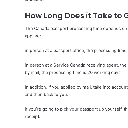
How Long Does it Take to
The Canada passport processing time depends on th
applied:
in person at a passport office, the processing time
in person at a Service Canada receiving agent, the
by mail, the processing time is 20 working days.
In addition, if you applied by mail, take into accoun
and then back to you.
If you’re going to pick your passport up yourself, t
receipt.