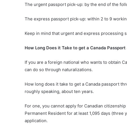
The urgent passport pick-up: by the end of the fol
The express passport pick-up: within 2 to 9 workin
Keep in mind that urgent and express processing ser
How Long Does it Take to get a Canada Passport 
If you are a foreign national who wants to obtain C
can do so through naturalizations.
How long does it take to get a Canada passport th
roughly speaking, about ten years.
For one, you cannot apply for Canadian citizenship 
Permanent Resident for at least 1,095 days (three y
application.