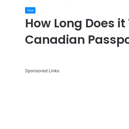
Visa
How Long Does it 
Canadian Passpo
Sponsored Links