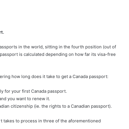
t.
sports in the world, sitting in the fourth position (out of
passport is calculated depending on how far its visa-free
ring how long does it take to get a Canada passport:
ly for your first Canada passport.
and you want to renew it.
ian citizenship (ie. the rights to a Canadian passport).
t takes to process in three of the aforementioned