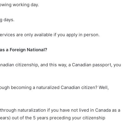
lowing working day.
g days.
vices are only available if you apply in person.
as a Foreign National?
anadian citizenship, and this way, a Canadian passport, you
rough becoming a naturalized Canadian citizen? Well,
through naturalization if you have not lived in Canada as a
ears) out of the 5 years preceding your citizenship