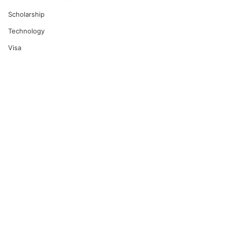
Scholarship
Technology
Visa