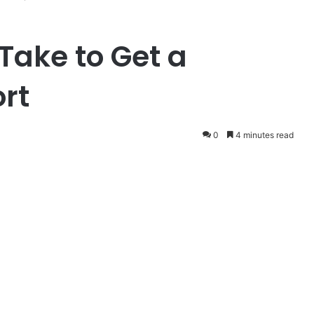
Take to Get a
rt
0
4 minutes read