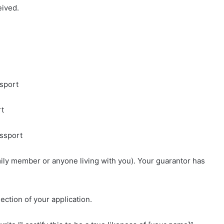
eived.
ssport
rt
assport
mily member or anyone living with you). Your guarantor has
ction of your application.