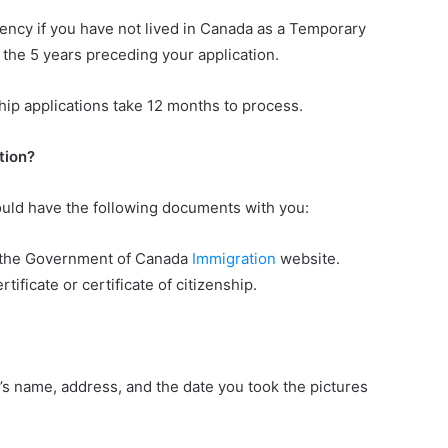
ency if you have not lived in Canada as a Temporary
f the 5 years preceding your application.
hip applications take 12 months to process.
tion?
uld have the following documents with you:
n the Government of Canada
Immigration
website.
tificate or certificate of citizenship.
s name, address, and the date you took the pictures