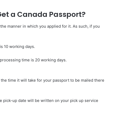
 Get a Canada Passport?
e manner in which you applied for it. As such, if you
 is 10 working days.
 processing time is 20 working days.
t the time it will take for your passport to be mailed there
he pick-up date will be written on your pick up service