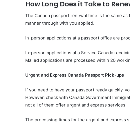
How Long Does it Take to Ren
The Canada passport renewal time is the same as t
manner through with you applied.
In-person applications at a passport office are pr
In-person applications at a Service Canada receiv
Mailed applications are processed within 20 workin
Urgent and Express Canada Passport Pick-ups
If you need to have your passport ready quickly, yo
However, check with Canada Government Immigratio
not all of them offer urgent and express services.
The processing times for the urgent and express se