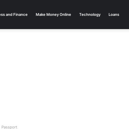
ess and Finance
Make Money Online
Technology
Loans
 Passport