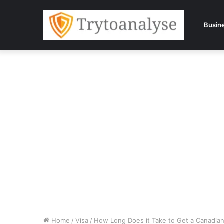
Busin
Home
/
Visa
/
How Long Does it Take to Get a Canadian