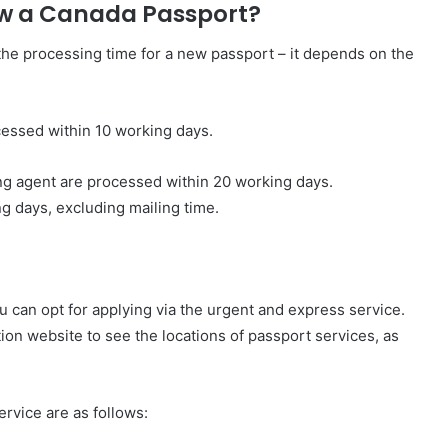
ew a Canada Passport?
he processing time for a new passport – it depends on the
ocessed within 10 working days.
ing agent are processed within 20 working days.
g days, excluding mailing time.
u can opt for applying via the urgent and express service.
n website to see the locations of passport services, as
rvice are as follows: