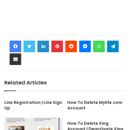
LinkedIn
Pinterest
Reddit
Messenger
WhatsApp
Telegram
Share via Email
Related Articles
Line Registration | Line Sign
How To Delete Mylife.com
Up
Account
How To Delete Xing
Account | Deactivate Xing