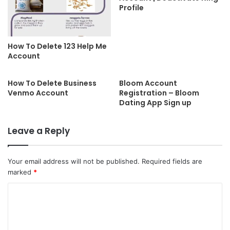
Profile
How To Delete 123 Help Me
Account
How To Delete Business
Bloom Account
Venmo Account
Registration – Bloom
Dating App Sign up
Leave a Reply
Your email address will not be published.
Required fields are
marked
*
C
o
m