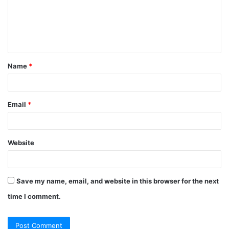
m
e
n
t
Name
*
*
Email
*
Website
Save my name, email, and website in this browser for the next
time I comment.