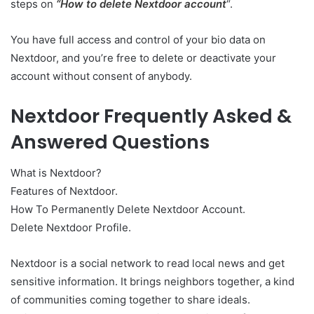
steps on
“How to delete Nextdoor account
“.
You have full access and control of your bio data on
Nextdoor, and you’re free to delete or deactivate your
account without consent of anybody.
Nextdoor Frequently Asked &
Answered Questions
What is Nextdoor?
Features of Nextdoor.
How To Permanently Delete Nextdoor Account.
Delete Nextdoor Profile.
Nextdoor is a social network to read local news and get
sensitive information. It brings neighbors together, a kind
of communities coming together to share ideals.