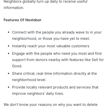
Neighbors globally turn up daily to receive useful
information.
Features Of Nextdoor
Connect with the people you already wave to in your
neighborhood, or those you have yet to meet.
Instantly reach your most valuable customers
Engage with the people who need you most and find
support from donors nearby with features like Sell for
Good.
Share critical, real-time information directly at the
neighborhood level.
Provide locally relevant products and services that
improve neighbors’ daily lives.
We don’t know your reasons on why you want to delete