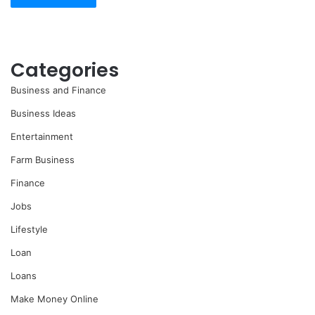
Categories
Business and Finance
Business Ideas
Entertainment
Farm Business
Finance
Jobs
Lifestyle
Loan
Loans
Make Money Online