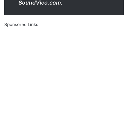
SoundVico.com.
Sponsored Links