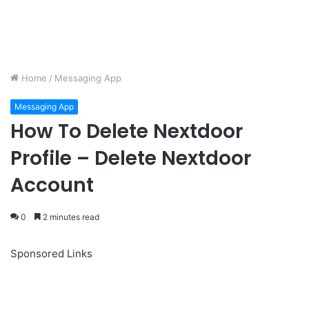
Home
/
Messaging App
Messaging App
How To Delete Nextdoor
Profile – Delete Nextdoor
Account
0
2 minutes read
Sponsored Links