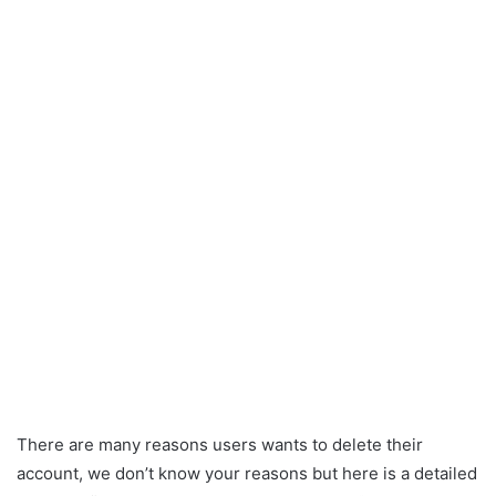
There are many reasons users wants to delete their
account, we don’t know your reasons but here is a detailed