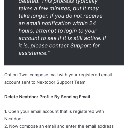
deleted. This process typically
takes a few minutes, but it may
take longer. If you do not receive
an email notification within 24
hours, attempt to login to your
account to see if it is still active. If
it is, please contact Support for
assistance.”
Option Two, compose mail with your registered email
account sent to Nextdoor Support Team.
Delete Nextdoor Profile By Sending Email
1. Open your email account that is registered with
Nextdoor.
2. Now compose an email and enter the email address