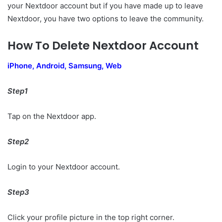
your Nextdoor account but if you have made up to leave
Nextdoor, you have two options to leave the community.
How To Delete Nextdoor Account
iPhone, Android, Samsung, Web
Step1
Tap on the Nextdoor app.
Step2
Login to your Nextdoor account.
Step3
Click your profile picture in the top right corner.