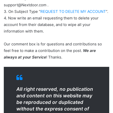
support@Nextdoor.com .
3. On Subject Type “
REQUEST TO DELETE MY ACCOUNT
”.
4. Now write an email requesting them to delete your
account from their database, and to wipe all your
information with them.
Our comment box is for questions and contributions so
feel free to make a contribution on the post.
We are
always at your Service
! Thanks.
All right reserved, no publication
and content on this website may
be reproduced or duplicated
without the express consent of