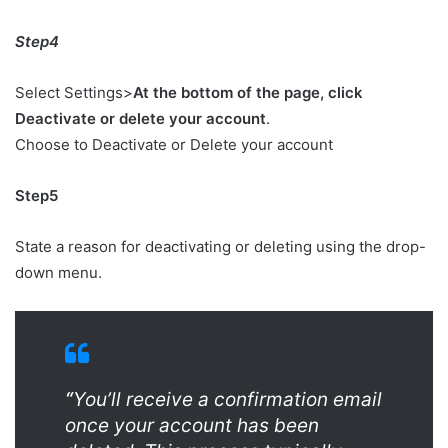
Step4
Select Settings>
At the bottom of the page, click
Deactivate or delete your account
.
Choose to Deactivate or Delete your account
Step5
State a reason for deactivating or deleting using the drop-
down menu.
“
You’ll receive a confirmation email
once your account has been