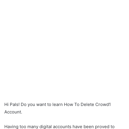
Hi Pals! Do you want to learn How To Delete Crowd1
Account.
Having too many digital accounts have been proved to