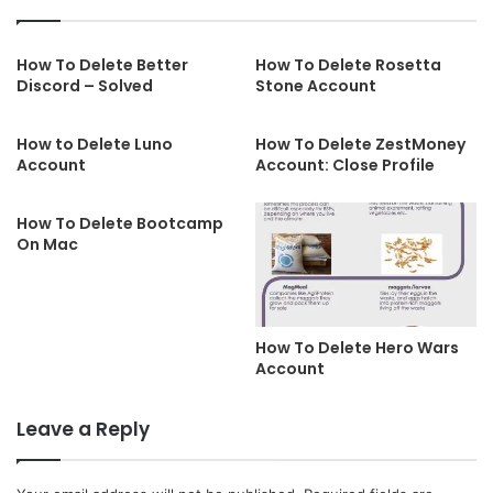
How To Delete Better
How To Delete Rosetta
Discord – Solved
Stone Account
How to Delete Luno
How To Delete ZestMoney
Account
Account: Close Profile
How To Delete Bootcamp
On Mac
How To Delete Hero Wars
Account
Leave a Reply