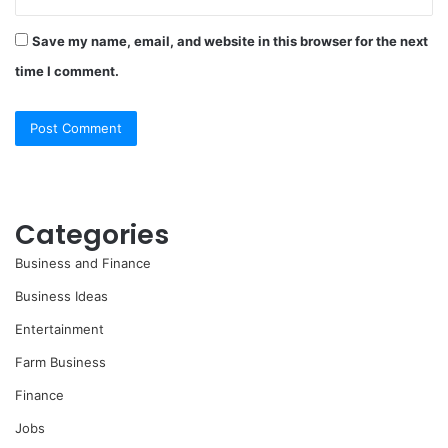
Save my name, email, and website in this browser for the next
time I comment.
Categories
Business and Finance
Business Ideas
Entertainment
Farm Business
Finance
Jobs