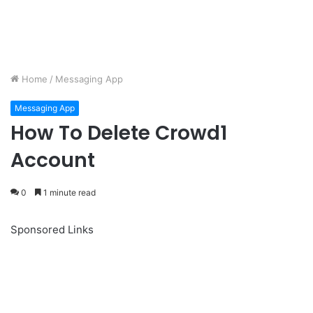
Home
/
Messaging App
Messaging App
How To Delete Crowd1
Account
0
1 minute read
Sponsored Links