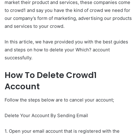
market their product and services, these companies come
to crowd1 and say you have the kind of crowd we need for
our company’s form of marketing, advertising our products
and services to your crowd.
In this article, we have provided you with the best guides
and steps on how to delete your Which? account
successfully.
How To Delete Crowd1
Account
Follow the steps below are to cancel your account;
Delete Your Account By Sending Email
1. Open your email account that is registered with the