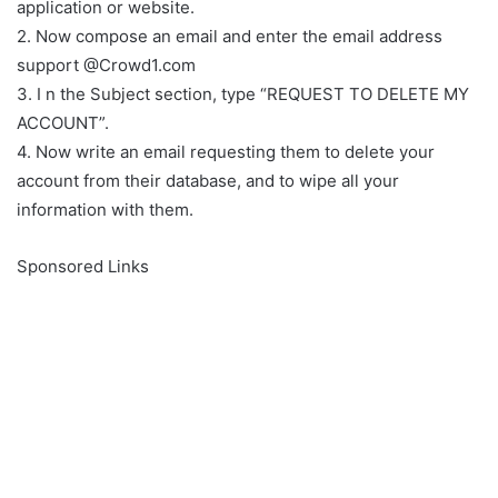
application or website.
2. Now compose an email and enter the email address
support @Crowd1.com
3. I n the Subject section, type “REQUEST TO DELETE MY
ACCOUNT”.
4. Now write an email requesting them to delete your
account from their database, and to wipe all your
information with them.
Sponsored Links