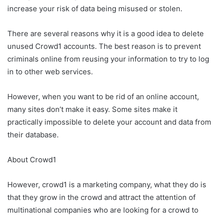
increase your risk of data being misused or stolen.
There are several reasons why it is a good idea to delete
unused Crowd1 accounts. The best reason is to prevent
criminals online from reusing your information to try to log
in to other web services.
However, when you want to be rid of an online account,
many sites don’t make it easy. Some sites make it
practically impossible to delete your account and data from
their database.
About Crowd1
However, crowd1 is a marketing company, what they do is
that they grow in the crowd and attract the attention of
multinational companies who are looking for a crowd to