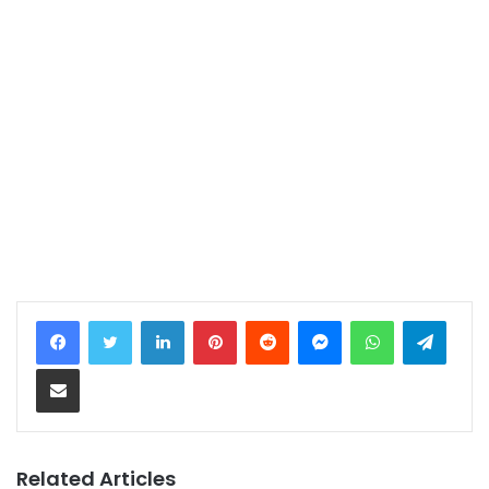
LinkedIn
Pinterest
Reddit
Messenger
WhatsApp
Telegram
Share via Email
Related Articles