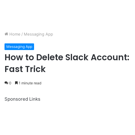
Home
/
Messaging App
Messaging App
How to Delete Slack Account:
Fast Trick
0
1 minute read
Sponsored Links