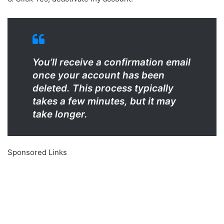
You’ll receive a confirmation email
once your account has been
deleted. This process typically
takes a few minutes, but it may
take longer.
Sponsored Links