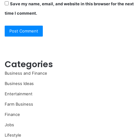
Save my name, email, and website in this browser for the next
time I comment.
Categories
Business and Finance
Business Ideas
Entertainment
Farm Business
Finance
Jobs
Lifestyle