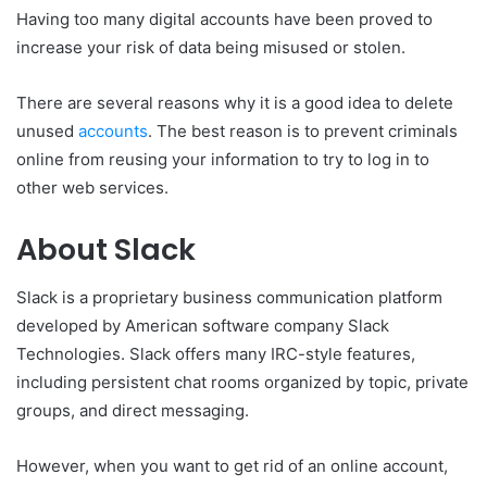
Having too many digital accounts have been proved to
increase your risk of data being misused or stolen.
There are several reasons why it is a good idea to delete
unused
accounts
. The best reason is to prevent criminals
online from reusing your information to try to log in to
other web services.
About Slack
Slack is a proprietary business communication platform
developed by American software company Slack
Technologies. Slack offers many IRC-style features,
including persistent chat rooms organized by topic, private
groups, and direct messaging.
However, when you want to get rid of an online account,