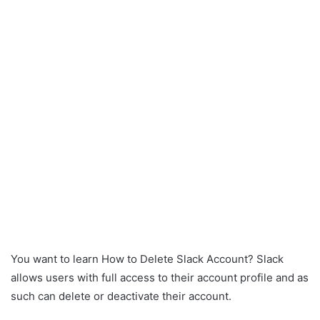
You want to learn How to Delete Slack Account? Slack
allows users with full access to their account profile and as
such can delete or deactivate their account.