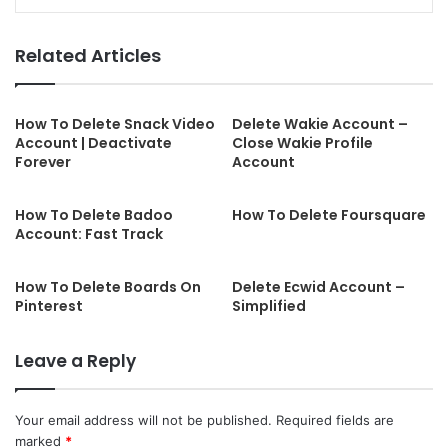
Related Articles
How To Delete Snack Video
Delete Wakie Account –
Account | Deactivate
Close Wakie Profile
Forever
Account
How To Delete Badoo
How To Delete Foursquare
Account: Fast Track
How To Delete Boards On
Delete Ecwid Account –
Pinterest
Simplified
Leave a Reply
Your email address will not be published.
Required fields are
marked
*