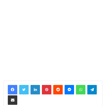
LinkedIn
Pinterest
Reddit
Messenger
WhatsApp
Telegram
Share via Email