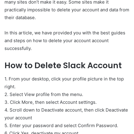
many sites don’t make it easy. Some sites make it
practically impossible to delete your account and data from
their database.
In this article, we have provided you with the best guides
and steps on how to delete your account account
successfully.
How to Delete Slack Account
1. From your desktop, click your profile picture in the top
right.
2. Select View profile from the menu.
3. Click More, then select Account settings.
4. Scroll down to Deactivate account, then click Deactivate
your account
5. Enter your password and select Confirm Password.
6. Click Yes, deactivate my account.