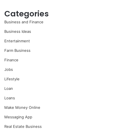
Categories
Business and Finance
Business Ideas
Entertainment
Farm Business
Finance
Jobs
Lifestyle
Loan
Loans
Make Money Online
Messaging App
Real Estate Business