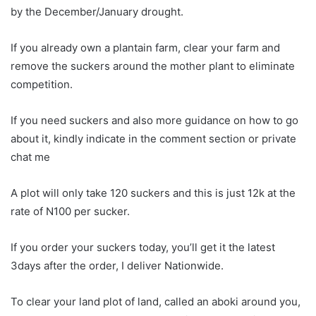
by the December/January drought.
If you already own a plantain farm, clear your farm and
remove the suckers around the mother plant to eliminate
competition.
If you need suckers and also more guidance on how to go
about it, kindly indicate in the comment section or private
chat me
A plot will only take 120 suckers and this is just 12k at the
rate of N100 per sucker.
If you order your suckers today, you’ll get it the latest
3days after the order, I deliver Nationwide.
To clear your land plot of land, called an aboki around you,