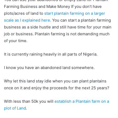
Farming Business and Make Money If you don’t have
plots/acres of land to
start plantain farming on a larger
scale as I explained here.
You can start a plantain farming
business as a side hustle and still have time for your main
job or business. Plantain farming is not demanding much
of your time.
It is currently raining heavily in all parts of Nigeria.
I know you have an abandoned land somewhere.
Why let this land stay idle when you can plant plantains
once on it and enjoy the proceeds for the next 25 years?
With less than 50k you will
establish a Plantain farm on a
plot of Land
.