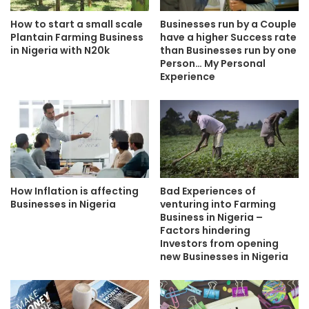
How to start a small scale
Businesses run by a Couple
Plantain Farming Business
have a higher Success rate
in Nigeria with N20k
than Businesses run by one
Person… My Personal
Experience
How Inflation is affecting
Bad Experiences of
Businesses in Nigeria
venturing into Farming
Business in Nigeria –
Factors hindering
Investors from opening
new Businesses in Nigeria