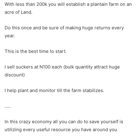
With less than 200k you will establish a plantain farm on an
acre of Land.
Do this once and be sure of making huge returns every
year.
This is the best time to start.
I sell suckers at N100 each (bulk quantity attract huge
discount)
I help plant and monitor till the farm stabilizes.
…..
In this crazy economy all you can do to save yourself is
utilizing every useful resource you have around you