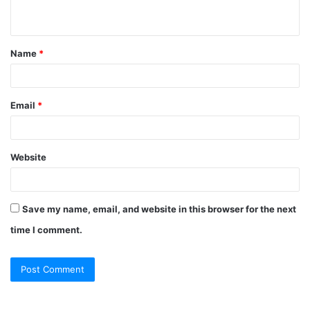
n
t
Name
*
*
Email
*
Website
Save my name, email, and website in this browser for the next
time I comment.