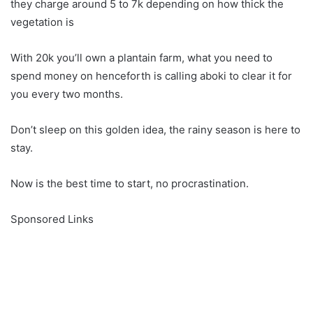
they charge around 5 to 7k depending on how thick the
vegetation is
With 20k you’ll own a plantain farm, what you need to
spend money on henceforth is calling aboki to clear it for
you every two months.
Don’t sleep on this golden idea, the rainy season is here to
stay.
Now is the best time to start, no procrastination.
Sponsored Links