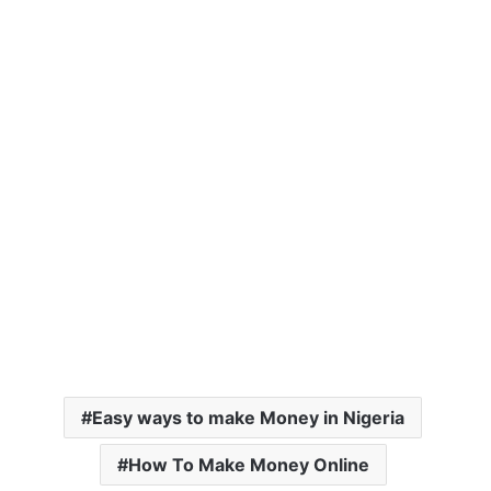
Easy ways to make Money in Nigeria
How To Make Money Online