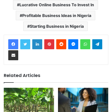
Lucrative Online Business To Invest In
Profitable Business Ideas in Nigeria
Starting Business in Nigeria
LinkedIn
Pinterest
Reddit
Messenger
WhatsApp
Telegram
Share via Email
Related Articles