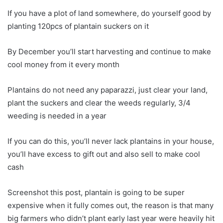
If you have a plot of land somewhere, do yourself good by
planting 120pcs of plantain suckers on it
By December you’ll start harvesting and continue to make
cool money from it every month
Plantains do not need any paparazzi, just clear your land,
plant the suckers and clear the weeds regularly, 3/4
weeding is needed in a year
If you can do this, you’ll never lack plantains in your house,
you’ll have excess to gift out and also sell to make cool
cash
Screenshot this post, plantain is going to be super
expensive when it fully comes out, the reason is that many
big farmers who didn’t plant early last year were heavily hit