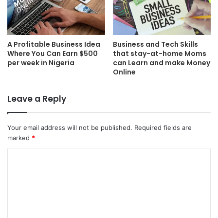
A Profitable Business Idea
Business and Tech Skills
Where You Can Earn $500
that stay-at-home Moms
per week in Nigeria
can Learn and make Money
Online
Leave a Reply
Your email address will not be published.
Required fields are
marked
*
C
o
m
m
e