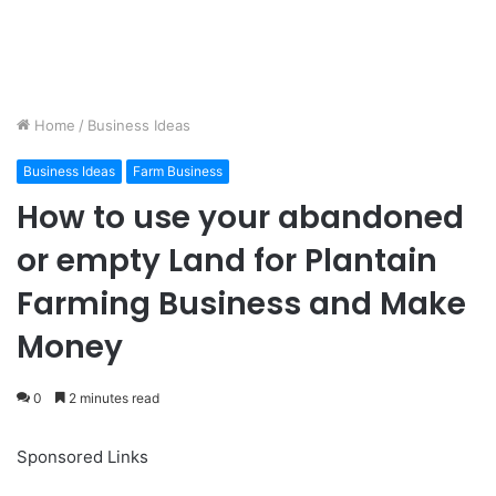
Home
/
Business Ideas
Business Ideas
Farm Business
How to use your abandoned
or empty Land for Plantain
Farming Business and Make
Money
0
2 minutes read
Sponsored Links