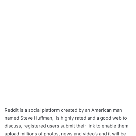
Reddit is a social platform created by an American man
named Steve Huffman, is highly rated and a good web to
discuss, registered users submit their link to enable them
upload millions of photos, news and video’s and it will be