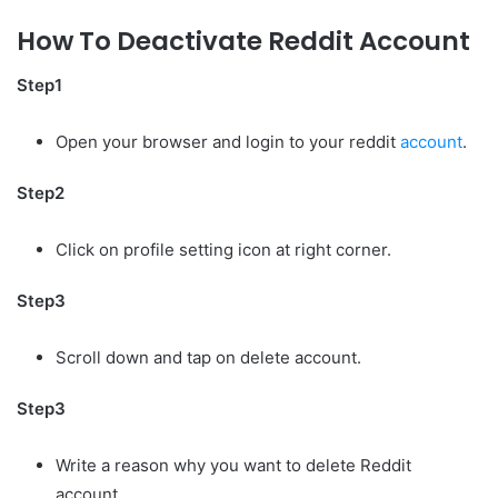
How To Deactivate Reddit Account
Step1
Open your browser and login to your reddit
account
.
Step2
Click on profile setting icon at right corner.
Step3
Scroll down and tap on delete account.
Step3
Write a reason why you want to delete Reddit
account.