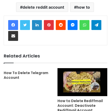
delete reddit account
how to
LinkedIn
Pinterest
Reddit
Messenger
WhatsApp
Telegram
Share via Email
Related Articles
How To Delete Telegram
Account
How to Delete Rediffmail
Account: Deactivate
Rediffmail Account