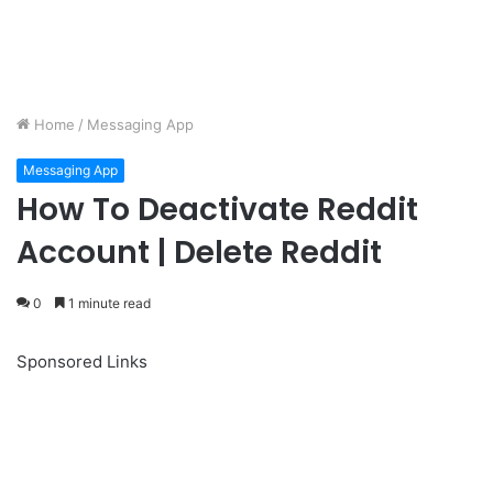
Home
/
Messaging App
Messaging App
How To Deactivate Reddit
Account | Delete Reddit
0
1 minute read
Sponsored Links