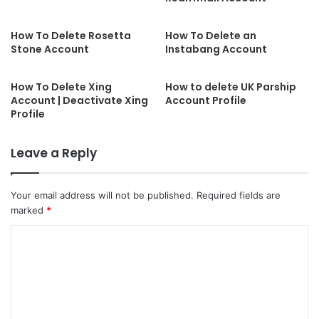
How To Delete Rosetta
How To Delete an
Stone Account
Instabang Account
How To Delete Xing
How to delete UK Parship
Account | Deactivate Xing
Account Profile
Profile
Leave a Reply
Your email address will not be published.
Required fields are
marked
*
C
o
m
m