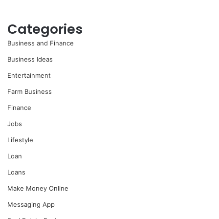
Categories
Business and Finance
Business Ideas
Entertainment
Farm Business
Finance
Jobs
Lifestyle
Loan
Loans
Make Money Online
Messaging App