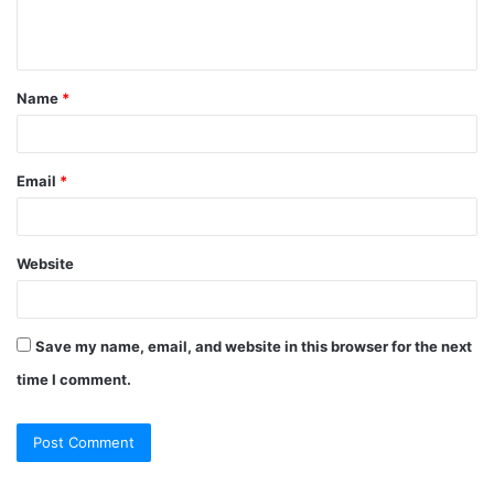
e
n
t
Name
*
*
Email
*
Website
Save my name, email, and website in this browser for the next
time I comment.