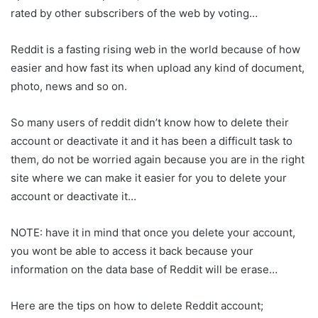
rated by other subscribers of the web by voting…
Reddit is a fasting rising web in the world because of how
easier and how fast its when upload any kind of document,
photo, news and so on.
So many users of reddit didn’t know how to delete their
account or deactivate it and it has been a difficult task to
them, do not be worried again because you are in the right
site where we can make it easier for you to delete your
account or deactivate it…
NOTE: have it in mind that once you delete your account,
you wont be able to access it back because your
information on the data base of Reddit will be erase…
Here are the tips on how to delete Reddit account;