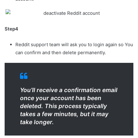
Step4
Reddit support team will ask you to login again so You
can confirm and then delete permanently.
You’ll receive a confirmation email
once your account has been
deleted. This process typically
takes a few minutes, but it may
take longer.