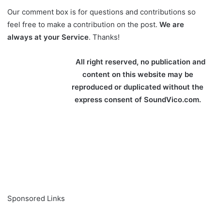
Our comment box is for questions and contributions so
feel free to make a contribution on the post.
We are
always at your Service
. Thanks!
All right reserved, no publication and
content on this website may be
reproduced or duplicated without the
express consent of SoundVico.com.
Sponsored Links