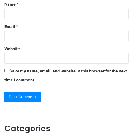
Name
*
*
Email
*
Website
Save my name, email, and website in this browser for the next
time I comment.
Categories