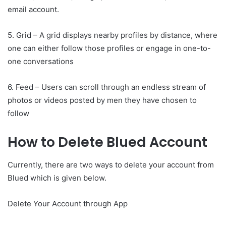
email account.
5. Grid – A grid displays nearby profiles by distance, where
one can either follow those profiles or engage in one-to-
one conversations
6. Feed – Users can scroll through an endless stream of
photos or videos posted by men they have chosen to
follow
How to Delete Blued Account
Currently, there are two ways to delete your account from
Blued which is given below.
Delete Your Account through App