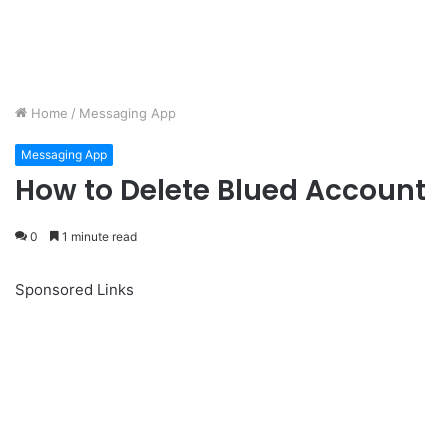
Home
/
Messaging App
Messaging App
How to Delete Blued Account
0
1 minute read
Sponsored Links