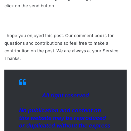
click on the send button.
I hope you enjoyed this post. Our comment box is for
questions and contributions so feel free to make a
contribution on the post. We are always at your Service!
Thanks.
All right reserved
No publication and content on
this website may be reproduced
or duplicated without the express