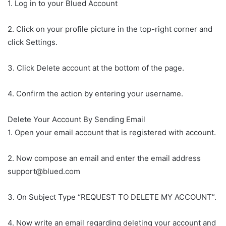
1. Log in to your Blued Account
2. Click on your profile picture in the top-right corner and
click Settings.
3. Click Delete account at the bottom of the page.
4. Confirm the action by entering your username.
Delete Your Account By Sending Email
1. Open your email account that is registered with account.
2. Now compose an email and enter the email address
support@blued.com
3. On Subject Type “REQUEST TO DELETE MY ACCOUNT”.
4. Now write an email regarding deleting your account and