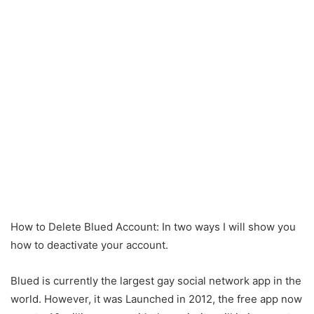
How to Delete Blued Account: In two ways I will show you
how to deactivate your account.
Blued is currently the largest gay social network app in the
world. However, it was Launched in 2012, the free app now