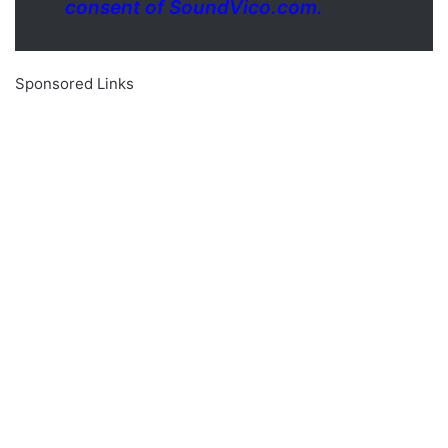
consent of SoundVico.com.
Sponsored Links