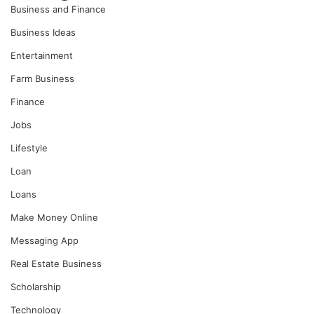
Business and Finance
Business Ideas
Entertainment
Farm Business
Finance
Jobs
Lifestyle
Loan
Loans
Make Money Online
Messaging App
Real Estate Business
Scholarship
Technology