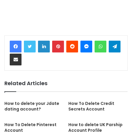
LinkedIn
Pinterest
Reddit
Messenger
WhatsApp
Telegram
Share via Email
Related Articles
How to delete your Jdate
How To Delete Credit
dating account?
Secrets Account
How To Delete Pinterest
How to delete UK Parship
Account
Account Profile