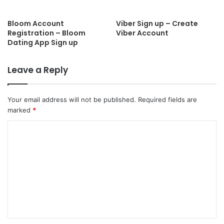
Bloom Account
Viber Sign up – Create
Registration – Bloom
Viber Account
Dating App Sign up
Leave a Reply
Your email address will not be published.
Required fields are
marked
*
C
o
m
m
e
n
t