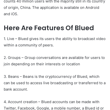
counts 40 million users with the majority still in its country
of origin, China. The application is available on Android
and iOS.
Here Are Features Of Blued
1. Live – Blued gives its users the ability to broadcast video
within a community of peers.
2. Groups – Group conversations are available for users to
join depending on their interests or location
3. Beans – Beans is the cryptocurrency of Blued, which
can be used to access live broadcasting or transferred to a
bank account.
4. Account creation – Blued accounts can be made with
Twitter, Facebook, Google, a mobile number, a Blued id or