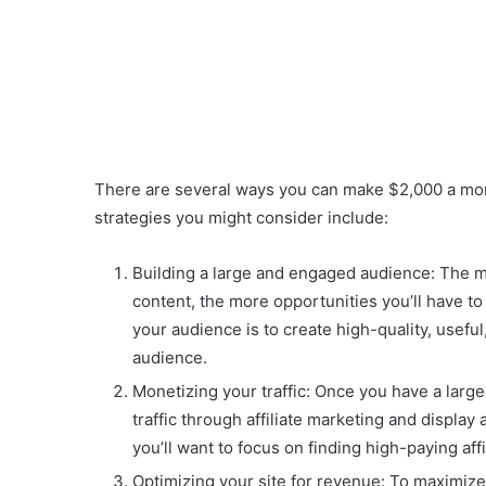
There are several ways you can make $2,000 a mont
strategies you might consider include:
Building a large and engaged audience: The mo
content, the more opportunities you’ll have t
your audience is to create high-quality, usefu
audience.
Monetizing your traffic: Once you have a larg
traffic through affiliate marketing and display
you’ll want to focus on finding high-paying af
Optimizing your site for revenue: To maximize 