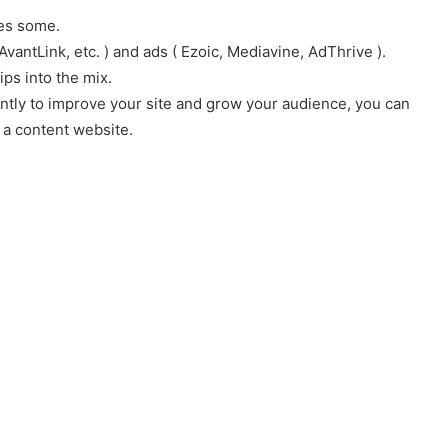
es some.
AvantLink, etc. ) and ads ( Ezoic, Mediavine, AdThrive ).
ps into the mix.
ntly to improve your site and grow your audience, you can
 a content website.