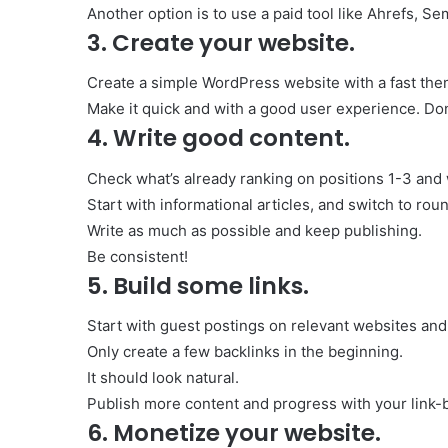
Another option is to use a paid tool like Ahrefs, S
3. Create your website.
Create a simple WordPress website with a fast the
Make it quick and with a good user experience. Don
4. Write good content.
Check what’s already ranking on positions 1-3 and w
Start with informational articles, and switch to r
Write as much as possible and keep publishing.
Be consistent!
5. Build some links.
Start with guest postings on relevant websites an
Only create a few backlinks in the beginning.
It should look natural.
Publish more content and progress with your link-b
6. Monetize your website.