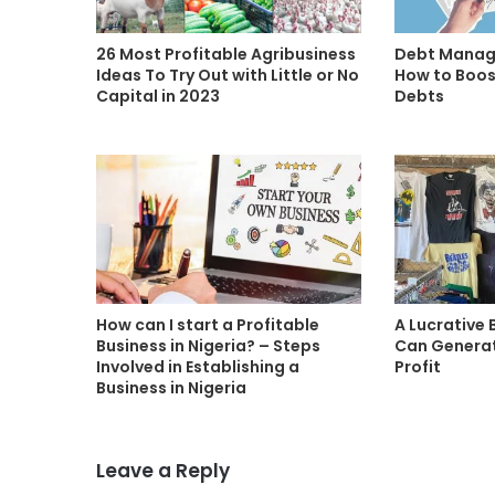
26 Most Profitable Agribusiness
Debt Manage
Ideas To Try Out with Little or No
How to Boos
Capital in 2023
Debts
How can I start a Profitable
A Lucrative 
Business in Nigeria? – Steps
Can Generat
Involved in Establishing a
Profit
Business in Nigeria
Leave a Reply