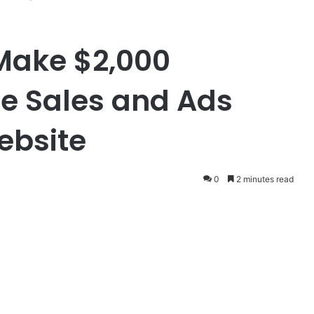
Make $2,000
ate Sales and Ads
ebsite
0
2 minutes read