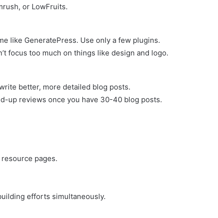
emrush, or LowFruits.
me like GeneratePress. Use only a few plugins.
’t focus too much on things like design and logo.
rite better, more detailed blog posts.
ound-up reviews once you have 30-40 blog posts.
d resource pages.
uilding efforts simultaneously.