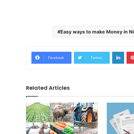
Easy ways to make Money in Ni
LinkedIn
Facebook
Twitter
Related Articles