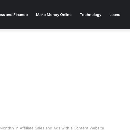
ess and Finance
Make Money Online
Technology
Loans
onthly in Affiliate Sales and Ads with a Content Website