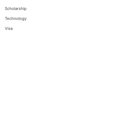
Scholarship
Technology
Visa