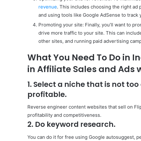
revenue
. This includes choosing the right ad 
and using tools like Google AdSense to track
Promoting your site: Finally, you’ll want to p
drive more traffic to your site. This can inclu
other sites, and running paid advertising cam
What You Need To Do in I
in Affiliate Sales and Ads
1. Select a niche that is not too
profitable.
Reverse engineer content websites that sell on Flip
profitability and competitiveness.
2. Do keyword research.
You can do it for free using Google autosuggest, peo