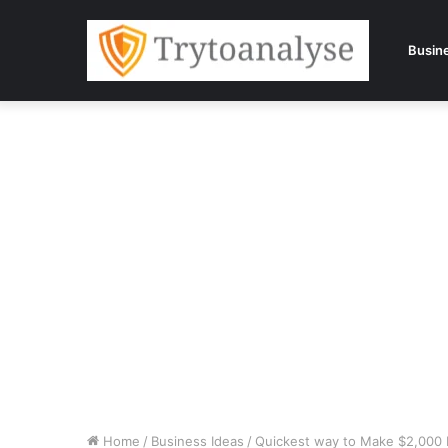
Busin
Home
/
Business Ideas
/
Quickest way to Make $2,000 M