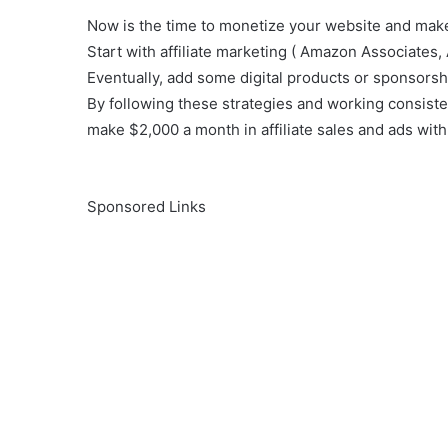
Now is the time to monetize your website and mak
Start with affiliate marketing ( Amazon Associates, 
Eventually, add some digital products or sponsorshi
By following these strategies and working consiste
make $2,000 a month in affiliate sales and ads with
Sponsored Links