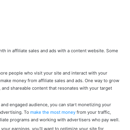
h in affiliate sales and ads with a content website. Some
re people who visit your site and interact with your
o make money from affiliate sales and ads. One way to grow
l, and shareable content that resonates with your target
e and engaged audience, you can start monetizing your
 advertising. To
make the most money
from your traffic,
filiate programs and working with advertisers who pay well.
your earnings, you’ll want to optimize your site for