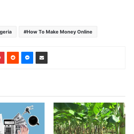
geria
How To Make Money Online
Pinterest
Reddit
Messenger
Share via Email