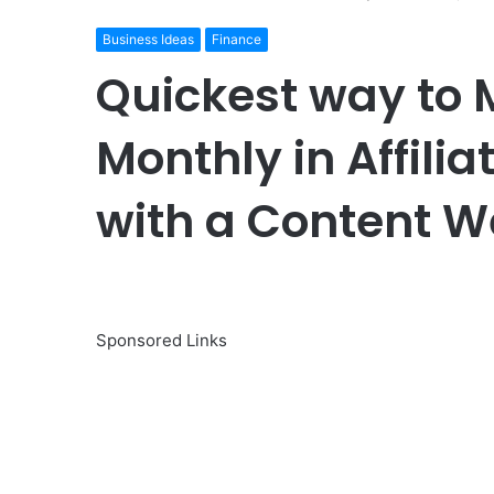
Business Ideas
Finance
Quickest way to 
Monthly in Affili
with a Content W
Sponsored Links