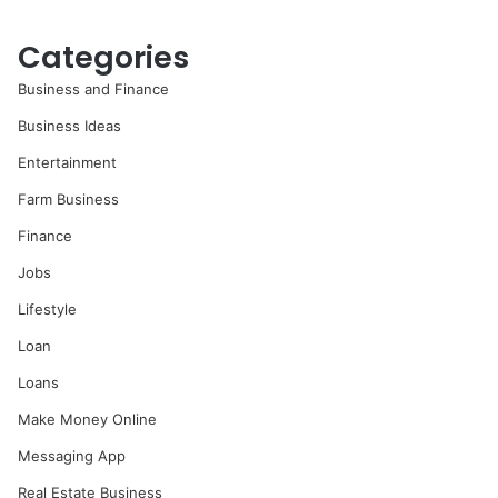
Categories
Business and Finance
Business Ideas
Entertainment
Farm Business
Finance
Jobs
Lifestyle
Loan
Loans
Make Money Online
Messaging App
Real Estate Business