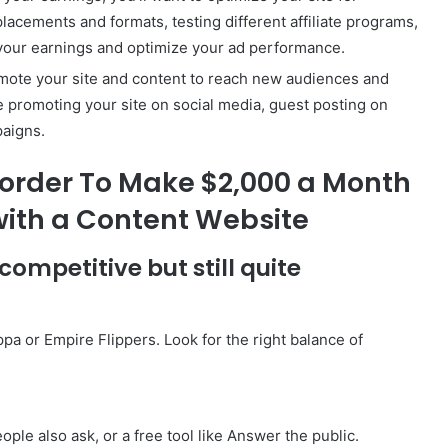
placements and formats, testing different affiliate programs,
 your earnings and optimize your ad performance.
romote your site and content to reach new audiences and
de promoting your site on social media, guest posting on
paigns.
norder To Make $2,000 a Month
 with a Content Website
 competitive but still quite
pa or Empire Flippers. Look for the right balance of
ple also ask, or a free tool like Answer the public.