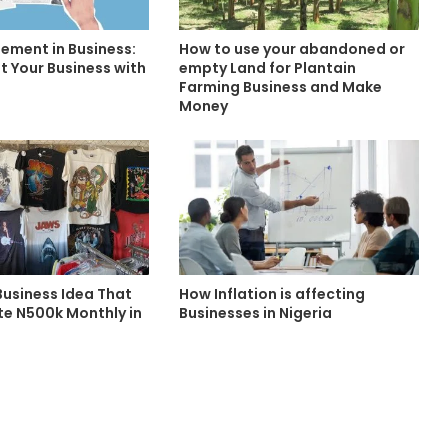
ment in Business:
How to use your abandoned or
t Your Business with
empty Land for Plantain
Farming Business and Make
Money
Business Idea That
How Inflation is affecting
e N500k Monthly in
Businesses in Nigeria