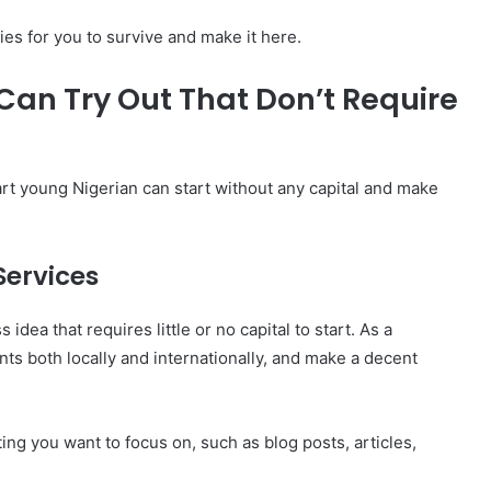
ies for you to survive and make it here.
Can Try Out That Don’t Require
rt young Nigerian can start without any capital and make
Services
 idea that requires little or no capital to start. As a
ents both locally and internationally, and make a decent
ting you want to focus on, such as blog posts, articles,