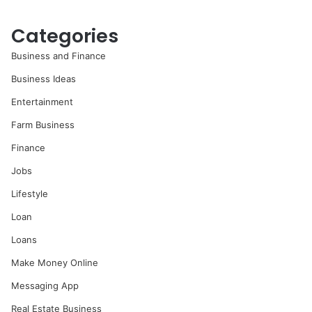
Categories
Business and Finance
Business Ideas
Entertainment
Farm Business
Finance
Jobs
Lifestyle
Loan
Loans
Make Money Online
Messaging App
Real Estate Business