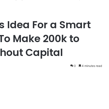
s Idea For a Smart
To Make 200k to
hout Capital
0
4 minutes read