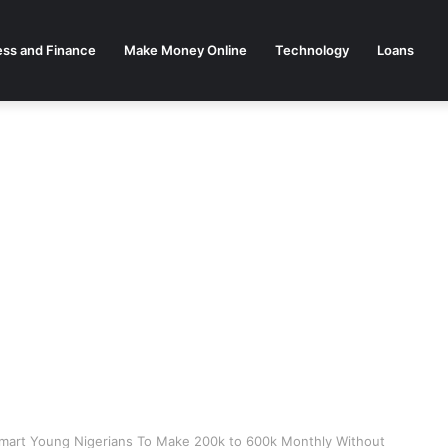
ess and Finance
Make Money Online
Technology
Loans
Smart Young Nigerians To Make 200k to 600k Monthly Without