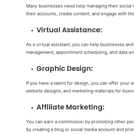
Many businesses need help managing their social 
their accounts, create content, and engage with the
Virtual Assistance:
As a virtual assistant, you can help businesses and
management, appointment scheduling, and data ent
Graphic Design:
If you have a talent for design, you can offer your 
website designs, and marketing materials for busi
Affiliate Marketing:
You can earn a commission by promoting other peopl
by creating a blog or social media account and pro