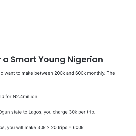
r a Smart Young Nigerian
ho want to make between 200k and 600k monthly. The
ld for N2.4million
Ogun state to Lagos, you charge 30k per trip.
ips, you will make 30k × 20 trips = 600k