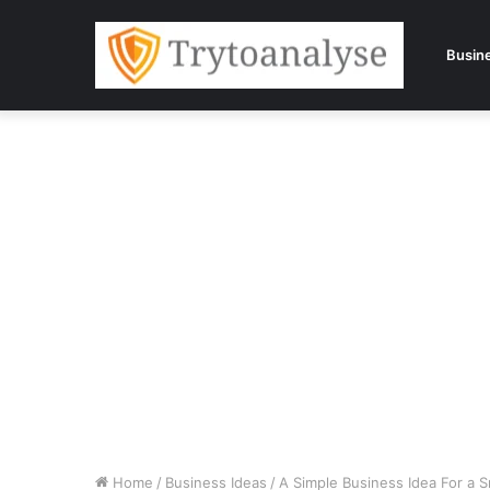
Busin
Home
/
Business Ideas
/
A Simple Business Idea For a 