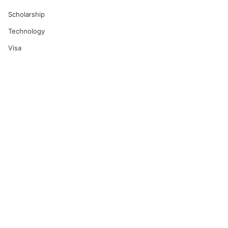
Scholarship
Technology
Visa