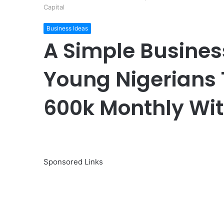
Capital
Business Ideas
A Simple Busines
Young Nigerians 
600k Monthly Wit
Sponsored Links