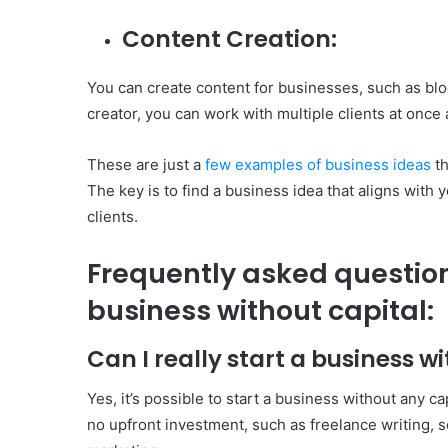
Content Creation:
You can create content for businesses, such as blog
creator, you can work with multiple clients at onc
These are just a
few examples of business ideas
th
The key is to find a business idea that aligns with y
clients.
Frequently asked question
business without capital:
Can I really start a business w
Yes, it’s possible to start a business without any c
no upfront investment, such as freelance writing, s