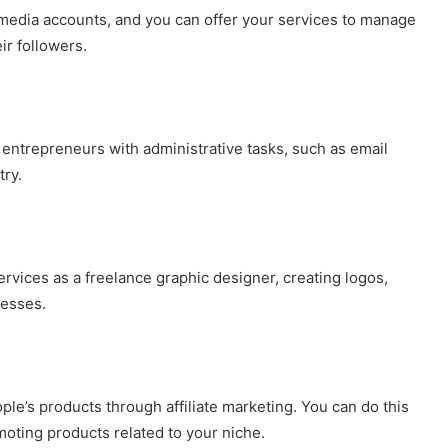
media accounts, and you can offer your services to manage
ir followers.
 entrepreneurs with administrative tasks, such as email
ry.
services as a freelance graphic designer, creating logos,
nesses.
e’s products through affiliate marketing. You can do this
moting products related to your niche.