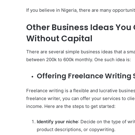
If you believe in Nigeria, there are many opportunit
Other Business Ideas You 
Without Capital
There are several simple business ideas that a sma
between 200k to 600k monthly. One such idea is:
Offering Freelance Writing 
Freelance writing is a flexible and lucrative business
freelance writer, you can offer your services to cli
income. Here are the steps to get started:
Identify your niche
: Decide on the type of wri
product descriptions, or copywriting.