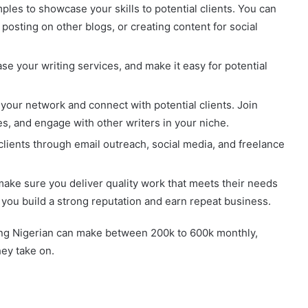
ples to showcase your skills to potential clients. You can
 posting on other blogs, or creating content for social
e your writing services, and make it easy for potential
your network and connect with potential clients. Join
ges, and engage with other writers in your niche.
clients through email outreach, social media, and freelance
make sure you deliver quality work that meets their needs
 you build a strong reputation and earn repeat business.
oung Nigerian can make between 200k to 600k monthly,
ey take on.