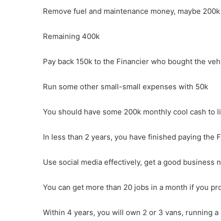
Remove fuel and maintenance money, maybe 200k
Remaining 400k
Pay back 150k to the Financier who bought the vehi
Run some other small-small expenses with 50k
You should have some 200k monthly cool cash to liv
In less than 2 years, you have finished paying the Fi
Use social media effectively, get a good business 
You can get more than 20 jobs in a month if you pr
Within 4 years, you will own 2 or 3 vans, running a 