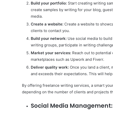
Build your portfolio:
Start creating writing sam
create samples by writing for your blog, guest
media.
Create a website:
Create a website to showcas
clients to contact you.
Build your network:
Use social media to build 
writing groups, participate in writing challen
Market your services:
Reach out to potential 
marketplaces such as Upwork and Fiverr.
Deliver quality work:
Once you land a client, 
and exceeds their expectations. This will help
By offering freelance writing services, a smart y
depending on the number of clients and projects th
Social Media Management: