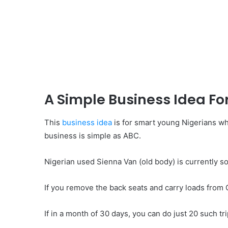
A Simple Business Idea Fo
This
business idea
is for smart young Nigerians w
business is simple as ABC.
Nigerian used Sienna Van (old body) is currently so
If you remove the back seats and carry loads from 
If in a month of 30 days, you can do just 20 such tr