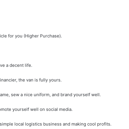
cle for you (Higher Purchase).
e a decent life.
nancier, the van is fully yours.
name, sew a nice uniform, and brand yourself well.
omote yourself well on social media.
simple local logistics business and making cool profits.