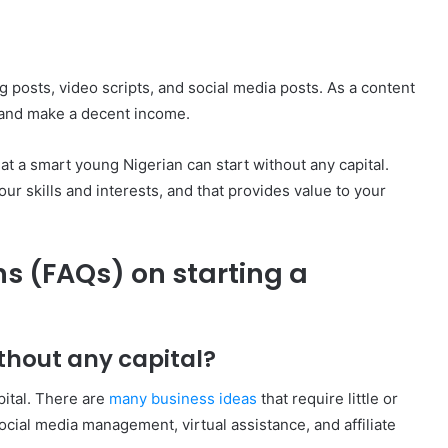
 posts, video scripts, and social media posts. As a content
e and make a decent income.
at a smart young Nigerian can start without any capital.
our skills and interests, and that provides value to your
s (FAQs) on starting a
ithout any capital?
apital. There are
many business ideas
that require little or
ocial media management, virtual assistance, and affiliate